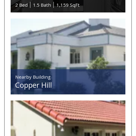
2 Bed
1.5 Bath
1,159 SqFt
Nearby Building
Copper Hill