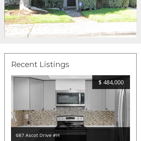
Recent Listings
$
484,000
687 Ascot Drive #H