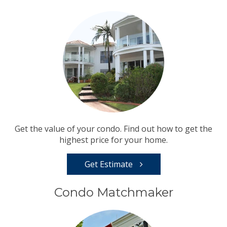
Get the value of your condo. Find out how to get the
highest price for your home.
Get Estimate
Condo Matchmaker