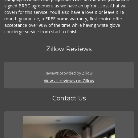
signed BRBC agreement as we have an upfront cost (that we
cover) for this service. You'll also have a love it or leave it 18
month guarantee, a FREE home warranty, first choice offer
acceptance over 90% of the time while having white glove
concierge service from start to finish.
Zillow Reviews
Reviews provided by Zillow.
View all reviews on Zillow
Contact Us