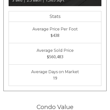
3 Bed
2.5 Bath
1,365 SqFt
Stats
Average Price Per Foot
$438
Average Sold Price
$560,483
Average Days on Market
19
Condo Value