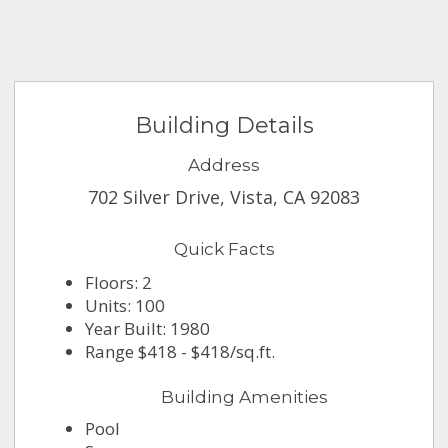
Building Details
Address
702 Silver Drive, Vista, CA 92083
Quick Facts
Floors: 2
Units: 100
Year Built: 1980
Range $418 - $418/sq.ft.
Building Amenities
Pool