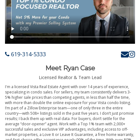
619-314-5333
Meet Ryan Case
Licensed Realtor & Team Lead
I'm a licensed Vista Real Estate Agent with over 14 years of experience,
specializing in condo sales. For sellers, my team consistently delivers 3-
5% higher sale prices than competing agents, in less than half the time,
with more than double the online exposure for your Vista condo listing.
I’m part of a Zillow Enterprise team—one of only three in the entire
country—with 508+ listings sold in the past five years. I don’t just promise
results; I back them up with real data. For buyers, don’t settle for the
average “door-opener” agent. Work with a Top 1% team with 2,000+
successful sales and exclusive VIP advantages, including access to off-
market properties, a Love It or Leave It Guarantee, a free home warranty,
and first-choice offer acceptance nearly 90% of the time. With over 80%