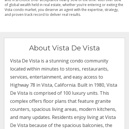
of global wealth held in real estate, whether you’re entering or exiting the
Vista condo market, you deserve an agent with the expertise, strategy,
and proven track record to deliver real results.
About Vista De Vista
Vista De Vista is a stunning condo community
located within minutes to stores, restaurants,
services, entertainment, and easy access to
Highway 78 in Vista, California. Built in 1980, Vista
De Vista is comprised of 100 luxury units. This
complex offers floor plans that feature granite
counters, spacious living areas, modern kitchens,
and many updates. Residents enjoy living at Vista
De Vista because of the spacious balconies, the