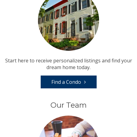
Start here to receive personalized listings and find your
dream home today.
Find a Condo
Our Team