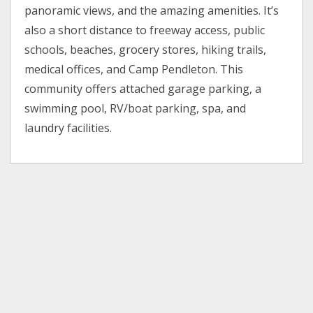
panoramic views, and the amazing amenities. It’s
also a short distance to freeway access, public
schools, beaches, grocery stores, hiking trails,
medical offices, and Camp Pendleton. This
community offers attached garage parking, a
swimming pool, RV/boat parking, spa, and
laundry facilities.