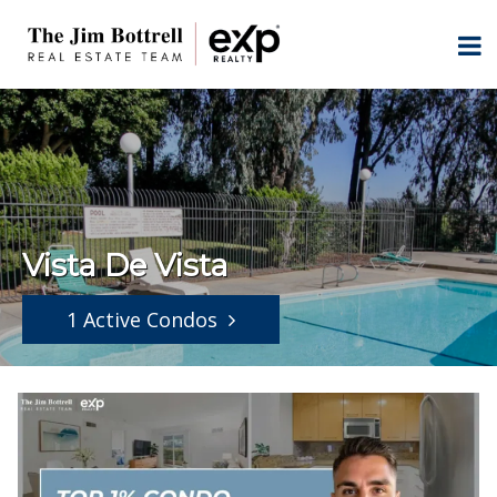
Vista De Vista
1 Active Condos