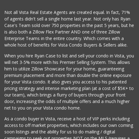
Not all Vista Real Estate Agents are created equal. In fact, 71%
of agents didn't sell a single home last year. Not only has Ryan
Case's Team sold over 750 properties in the past 5 years, but he
is also both a Zillow Flex Partner AND one of three Zillow
Enterprise Teams in the entire country. Which comes with a
whole host of benefits for Vista Condo Buyers & Sellers alike.
When you hire Ryan Case to list and sell your condo in Vista, you
will net 3-5% more with his Premier Selling System. This allows
him to utilize Zillow Showcase for your home, guaranteeing
premium placement and more than double the online exposure
for your Vista condo. It also gives you access to his patented
pricing strategy and intense marketing plan (at a cost of $5K+ to
our team), which brings a flurry of buyers through your front
door, increasing the odds of multiple offers and a much higher
net to you on your Vista condo home.
As a condo buyer in Vista, receive a host of VIP perks including
access to off market properties, which includes our own coming
soon listings and the ability for us to do mailing / digital
campaigns to seek out properties NOT on the MLS (requires a