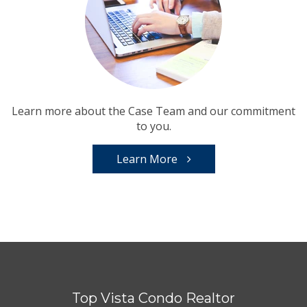
Learn more about the Case Team and our commitment
to you.
Learn More
Top Vista Condo Realtor