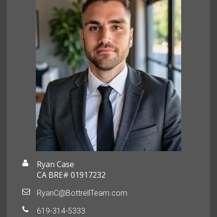
Ryan Case
CA BRE# 01917232
RyanC@BottrellTeam.com
619-314-5333