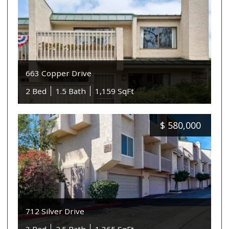
663 Copper Drive
2 Bed
1.5 Bath
1,159 SqFt
$
580,000
712 Silver Drive