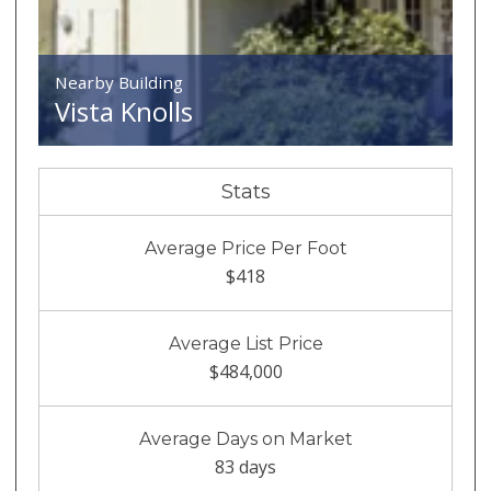
Nearby Building
Vista Knolls
Stats
Average Price Per Foot
$418
Average List Price
$484,000
Average Days on Market
83 days