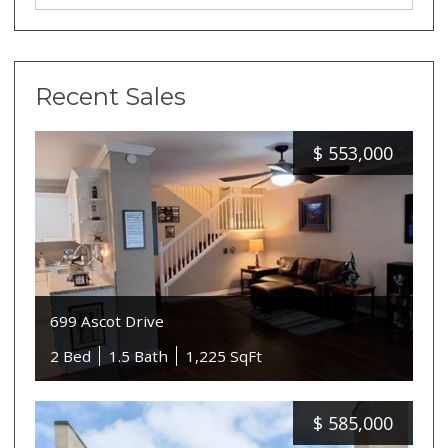
Recent Sales
$
553,000
699 Ascot Drive
2 Bed
1.5 Bath
1,225 SqFt
$
585,000