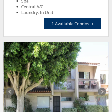
Spa
Central A/C
Laundry: In Unit
1 Available Condos