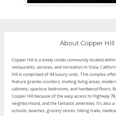
About Copper Hill
Copper Hill is a lovely condo community located withi
restaurants, services, and recreation in Vista, Californ
Hill is comprised of 44 luxury units. This complex offer
feature granite counters, inviting living areas, mode
cabinets, spacious bedrooms, and hardwood floors. R
Copper Hill because of the easy access to Highway 78,
neighborhood, and the fantastic amenities. It’s also a 
schools, beaches, grocery stores, hiking trails, medical