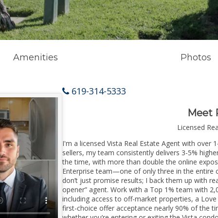
Amenities
Photos
619-314-5333
Meet 
Licensed Re
I'm a licensed Vista Real Estate Agent with over 1
sellers, my team consistently delivers 3-5% higher
the time, with more than double the online exposur
Enterprise team—one of only three in the entire co
don’t just promise results; I back them up with rea
opener” agent. Work with a Top 1% team with 2,0
including access to off-market properties, a Love
first-choice offer acceptance nearly 90% of the ti
whether you’re entering or exiting the Vista cond