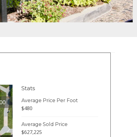
Stats
Average Price Per Foot
00
$480
Average Sold Price
$627,225