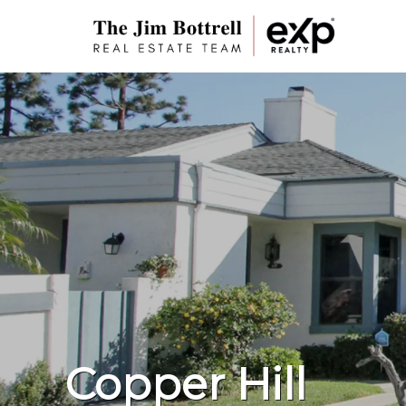
Copper Hill