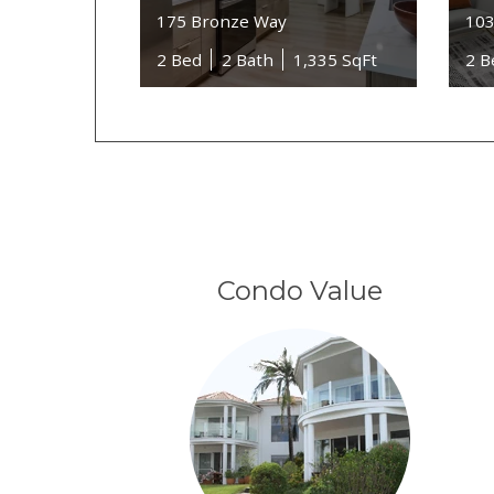
175 Bronze Way
103
2 Bed
2 Bath
1,335 SqFt
2 B
Condo Value