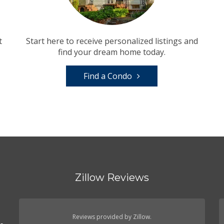
t
Start here to receive personalized listings and
find your dream home today.
Find a Condo
Zillow Reviews
Reviews provided by Zillow.