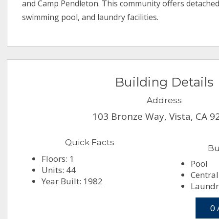
and Camp Pendleton. This community offers detached
swimming pool, and laundry facilities.
Building Details
Address
103 Bronze Way, Vista, CA 9
Quick Facts
Bu
Floors: 1
Pool
Units: 44
Central
Year Built: 1982
Laundry
0 