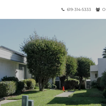
619-314-5333
O