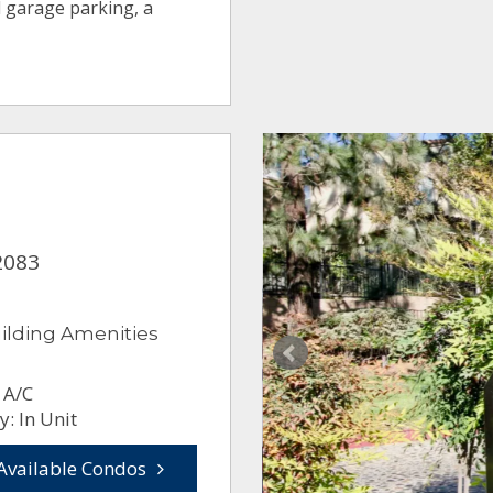
 garage parking, a
2083
ilding Amenities
 A/C
: In Unit
Available Condos