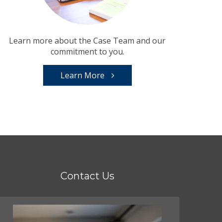
Learn more about the Case Team and our
commitment to you.
Learn More
Contact Us