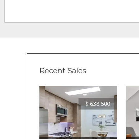
Recent Sales
$
638,500