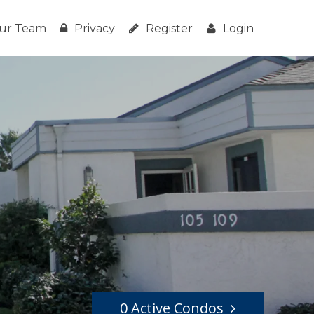
ur Team
Privacy
Register
Login
0 Active Condos