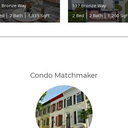
 Bronze Way
137 Bronze Way
ed
2 Bath
1,335 SqFt
2 Bed
2 Bath
1,260 SqF
Condo Matchmaker