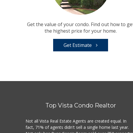
Get the value of your condo. Find out how to ge
the highest price for your home.
Get Estimate
Top Vista Condo Realtor
Not all Vista Real Estate Agents are created equal. In
fact, 71% of agents didn't sell a single home last year.