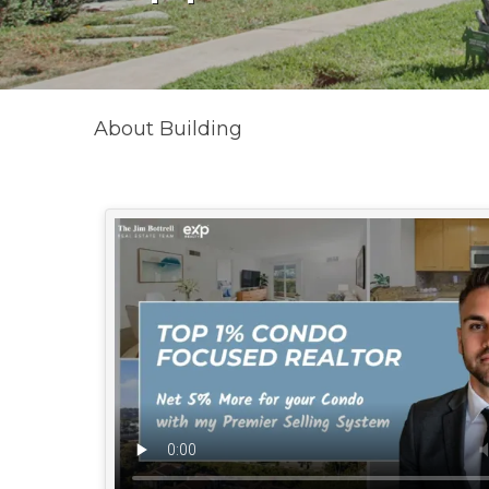
About Building