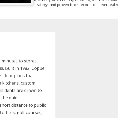
strategy, and proven track record to deliver real r
n minutes to stores,
ia. Built in 1982, Copper
s floor plans that
rn kitchens, custom
esidents are drawn to
 the quiet
short distance to public
 offices, golf courses,