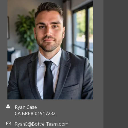
Ryan Case
CA BRE# 01917232
RyanC@BottrellTeam.com