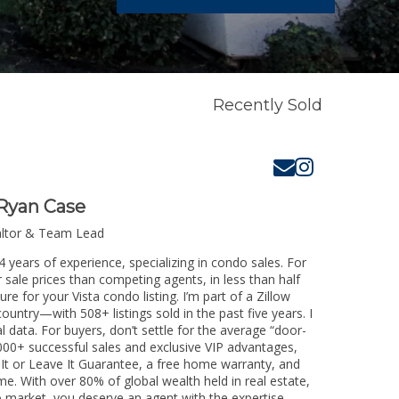
Recently Sold
Ryan Case
altor & Team Lead
4 years of experience, specializing in condo sales. For
 sale prices than competing agents, in less than half
e for your Vista condo listing. I’m part of a Zillow
untry—with 508+ listings sold in the past five years. I
l data. For buyers, don’t settle for the average “door-
00+ successful sales and exclusive VIP advantages,
 It or Leave It Guarantee, a free home warranty, and
me. With over 80% of global wealth held in real estate,
o market, you deserve an agent with the expertise,