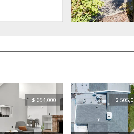
$
654,000
$
505,0