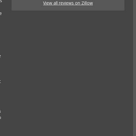
es
View all reviews on Zillow
e
e
t
s
o