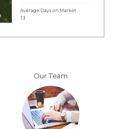
Average Days on Market
t
13
Our Team