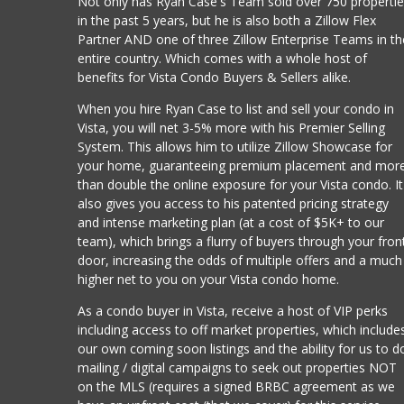
Not only has Ryan Case's Team sold over 750 properti
in the past 5 years, but he is also both a Zillow Flex
Partner AND one of three Zillow Enterprise Teams in th
entire country. Which comes with a whole host of
benefits for Vista Condo Buyers & Sellers alike.
When you hire Ryan Case to list and sell your condo in
Vista, you will net 3-5% more with his Premier Selling
System. This allows him to utilize Zillow Showcase for
your home, guaranteeing premium placement and mor
than double the online exposure for your Vista condo. It
also gives you access to his patented pricing strategy
and intense marketing plan (at a cost of $5K+ to our
team), which brings a flurry of buyers through your fron
door, increasing the odds of multiple offers and a much
higher net to you on your Vista condo home.
As a condo buyer in Vista, receive a host of VIP perks
including access to off market properties, which include
our own coming soon listings and the ability for us to d
mailing / digital campaigns to seek out properties NOT
on the MLS (requires a signed BRBC agreement as we