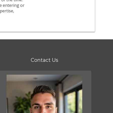
re entering or
pertise,
Contact Us