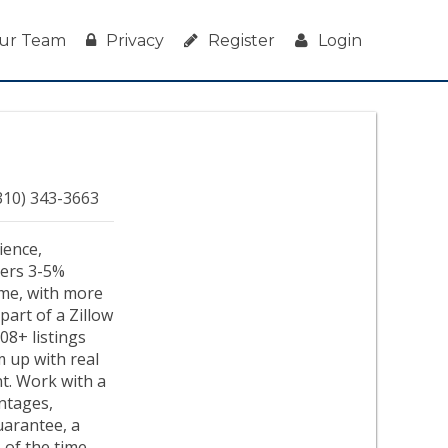
ur Team
Privacy
Register
Login
310) 343-3663
ience,
ivers 3-5%
ime, with more
part of a Zillow
08+ listings
em up with real
nt. Work with a
ntages,
uarantee, a
 of the time.