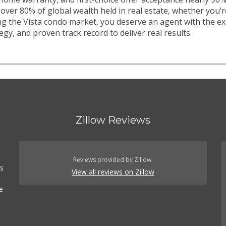
over 80% of global wealth held in real estate, whether you’
ing the Vista condo market, you deserve an agent with the ex
egy, and proven track record to deliver real results.
Zillow Reviews
Reviews provided by Zillow.
es
View all reviews on Zillow
e