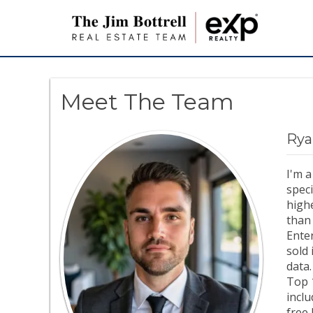
Meet The Team
Rya
I'm a
speci
highe
than 
Ente
sold 
data.
Top 
inclu
free 