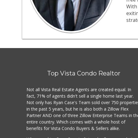
With 
exit
strat
Top Vista Condo Realtor
Not all Vista Real Estate Agents are created equal. In
fact, 71% of agents didn't sell a single home last year.
Not only has Ryan Case's Team sold over 750 properti
in the past 5 years, but he is also both a Zillow Flex
Partner AND one of three Zillow Enterprise Teams in th
entire country. Which comes with a whole host of
benefits for Vista Condo Buyers & Sellers alike.