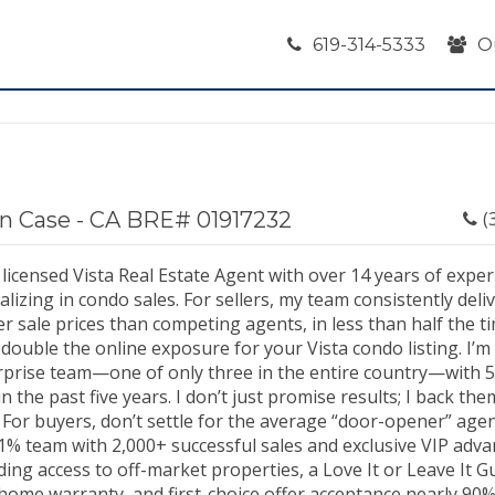
619-314-5333
O
n Case - CA BRE# 01917232
(
 licensed Vista Real Estate Agent with over 14 years of exper
alizing in condo sales. For sellers, my team consistently del
r sale prices than competing agents, in less than half the t
double the online exposure for your Vista condo listing. I’m 
rprise team—one of only three in the entire country—with 5
in the past five years. I don’t just promise results; I back th
 For buyers, don’t settle for the average “door-opener” age
1% team with 2,000+ successful sales and exclusive VIP adva
ding access to off-market properties, a Love It or Leave It G
home warranty, and first-choice offer acceptance nearly 90%