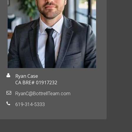
Ryan Case
CA BRE# 01917232
RyanC@BottrellTeam.com
619-314-5333