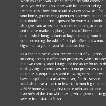
When you hire Ryan Case to list and sell your condo in
Vista, you will net 3-5% more with his Premier Selling
System. This allows him to utilize Zillow Showcase for
your home, guaranteeing premium placement and mor
than double the online exposure for your Vista condo. It
also gives you access to his patented pricing strategy
and intense marketing plan (at a cost of $5K+ to our
team), which brings a flurry of buyers through your fron
door, increasing the odds of multiple offers and a much
higher net to you on your Vista condo home.
As a condo buyer in Vista, receive a host of VIP perks
including access to off market properties, which include
our own coming soon listings and the ability for us to d
mailing / digital campaigns to seek out properties NOT
on the MLS (requires a signed BRBC agreement as we
have an upfront cost (that we cover) for this service.
You'll also have a love it or leave it 18 month guarantee
a FREE home warranty, first choice offer acceptance
over 90% of the time while having white glove concierg
service from start to finish.