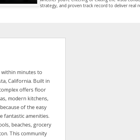
strategy, and proven track record to deliver real r
within minutes to
a, California. Built in
complex offers floor
reas, modern kitchens,
 because of the easy
 fantastic amenities.
hools, beaches, grocery
leton. This community