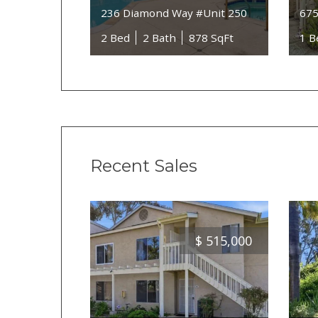
236 Diamond Way #Unit 250
675
2 Bed
2 Bath
878 SqFt
1 B
Recent Sales
$
515,000