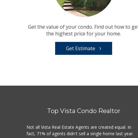
Get the value of your condo. Find out how to ge
the highest price for your home.
Get Estimate
Top Vista Condo Realtor
Not all Vista Real Estate Agents are created equal. In
fact, 71% of agents didn't sell a single home last year.