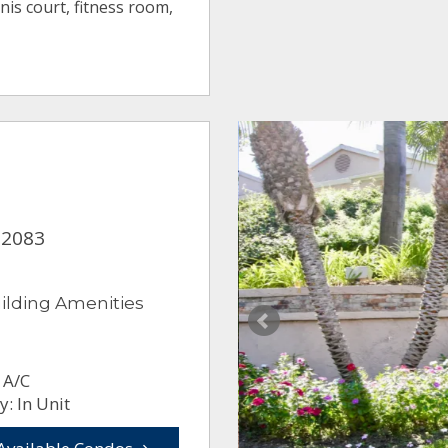
is court, fitness room,
92083
ilding Amenities
 A/C
: In Unit