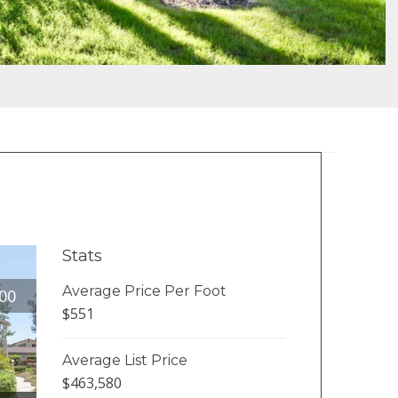
Stats
Average Price Per Foot
00
$551
Average List Price
$463,580