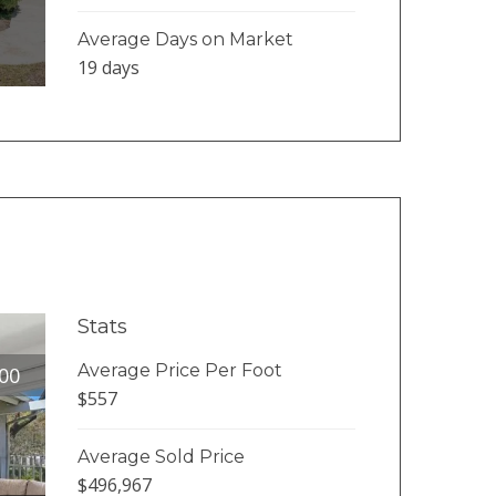
Average Days on Market
19 days
Stats
Average Price Per Foot
00
$557
Average Sold Price
$496,967