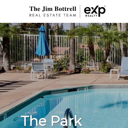
The Park