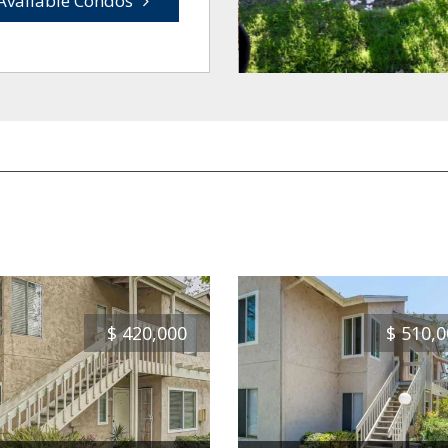
Available Condos
$
420,000
$
510,0