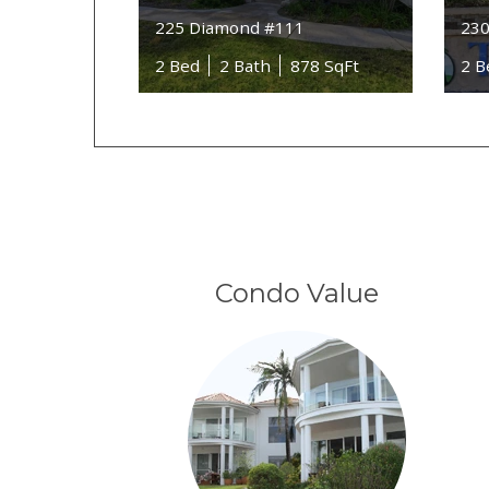
225 Diamond #111
230
2 Bed
2 Bath
878 SqFt
2 B
Condo Value