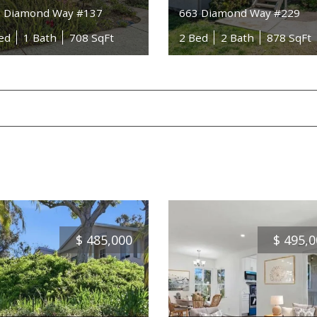
 Diamond Way #137
663 Diamond Way #229
ed
1 Bath
708 SqFt
2 Bed
2 Bath
878 SqFt
$
485,000
$
495,0