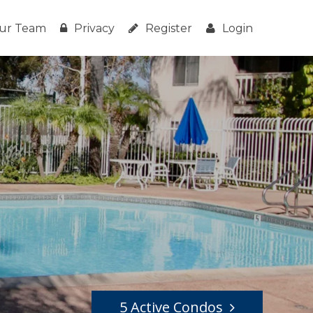
ur Team
Privacy
Register
Login
5 Active Condos