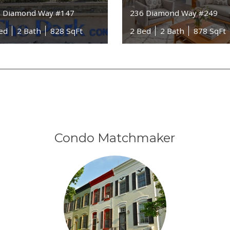
 Diamond Way #147
236 Diamond Way #249
ed
2 Bath
828 SqFt
2 Bed
2 Bath
878 SqFt
Condo Matchmaker