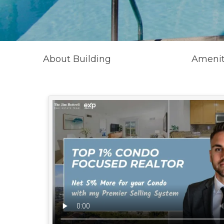
About Building
Amenit