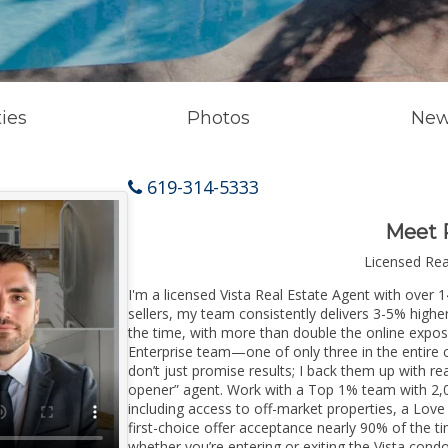
ies
Photos
New
619-314-5333
Meet 
Licensed Re
I'm a licensed Vista Real Estate Agent with over 1
sellers, my team consistently delivers 3-5% higher
the time, with more than double the online exposur
Enterprise team—one of only three in the entire co
don’t just promise results; I back them up with rea
opener” agent. Work with a Top 1% team with 2,0
including access to off-market properties, a Love
first-choice offer acceptance nearly 90% of the ti
whether you’re entering or exiting the Vista cond