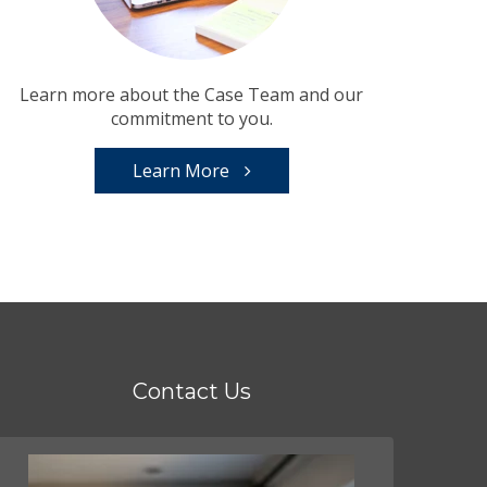
Learn more about the Case Team and our
commitment to you.
Learn More
Contact Us