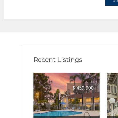
5 
Recent Listings
$
459,900