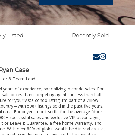
ly Listed
Recently Sold
Ryan Case
altor & Team Lead
4 years of experience, specializing in condo sales. For
 sale prices than competing agents, in less than half
e for your Vista condo listing. I’m part of a Zillow
untry—with 508+ listings sold in the past five years. I
l data. For buyers, don’t settle for the average “door-
00+ successful sales and exclusive VIP advantages,
 It or Leave It Guarantee, a free home warranty, and
me. With over 80% of global wealth held in real estate,
o market, you deserve an agent with the expertise,