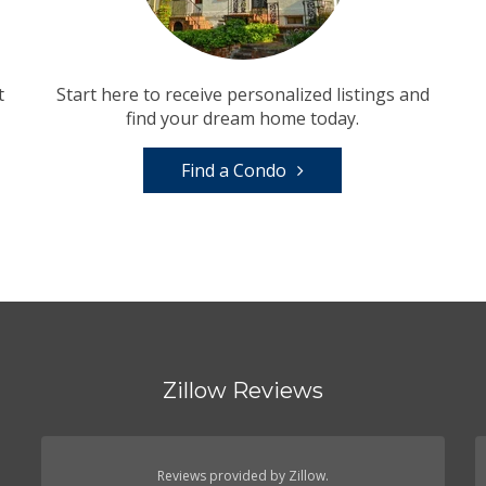
t
Start here to receive personalized listings and
find your dream home today.
Find a Condo
Zillow Reviews
Reviews provided by Zillow.