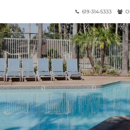
619-314-5333
O