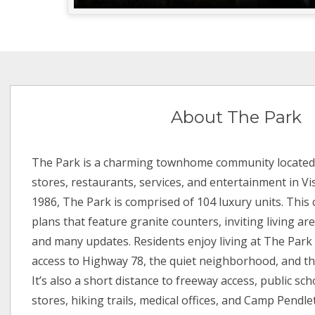
About The Park
The Park is a charming townhome community located 
stores, restaurants, services, and entertainment in Vist
1986, The Park is comprised of 104 luxury units. This 
plans that feature granite counters, inviting living a
and many updates. Residents enjoy living at The Park
access to Highway 78, the quiet neighborhood, and the
It’s also a short distance to freeway access, public sc
stores, hiking trails, medical offices, and Camp Pend