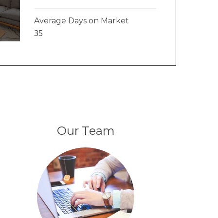
Average Days on Market
35
Our Team