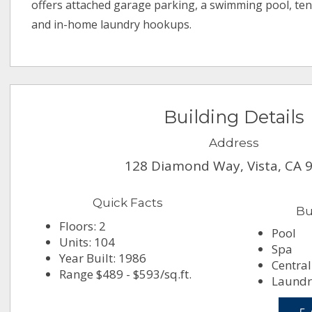
offers attached garage parking, a swimming pool, tenn
and in-home laundry hookups.
Building Details
Address
128 Diamond Way, Vista, CA 
Quick Facts
Bu
Floors: 2
Pool
Units: 104
Spa
Year Built: 1986
Central
Range $489 - $593/sq.ft.
Laundry