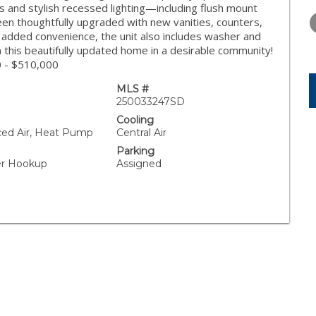
FRIDAY
SATURDAY
SUNDAY
s and stylish recessed lighting—including flush mount
14
15
16
en thoughtfully upgraded with new vanities, counters,
or added convenience, the unit also includes washer and
AUG
AUG
AUG
 this beautifully updated home in a desirable community!
0 - $510,000
MLS #
250033247SD
Cooling
rced Air, Heat Pump
Central Air
Parking
yer Hookup
Assigned