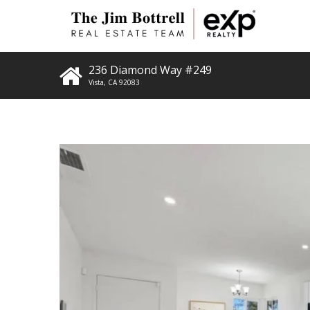
236 Diamond Way #249
Vista
,
CA
92083