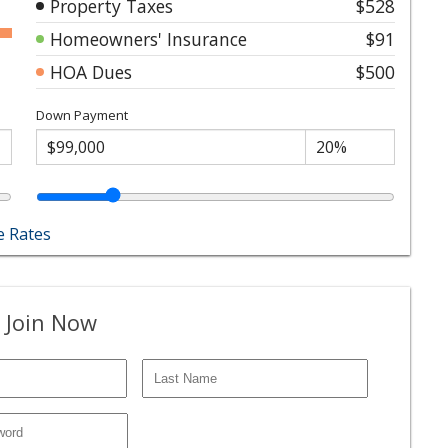
Property Taxes
$528
Homeowners' Insurance
$91
HOA Dues
$500
Down Payment
 Rates
 Join Now