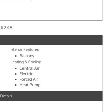
y #249
Interior Features
Balcony
Heating & Cooling
Central Air
Electric
Forced Air
Heat Pump
 Details