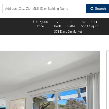
Search
$
495,000
2
2
878 Sq. Ft.
Price
Beds
Baths
$564 / Sq. Ft.
378 Days On Market