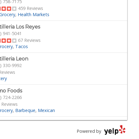
) 758-7175
459 Reviews
Grocery
Health Markets
tilleria Los Reyes
) 941-5041
67 Reviews
rocery
Tacos
tilleria Leon
) 330-9992
Reviews
cery
mo Foods
) 724-2266
 Reviews
rocery
Barbeque
Mexican
dega Market
) 694-9665
Powered by
Reviews