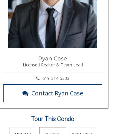
Ryan Case
Licensed Realtor & Team Lead
619-314-5333
Contact Ryan Case
Tour This Condo