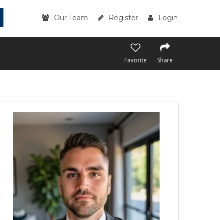
Our Team
Register
Login
Favorite
Share