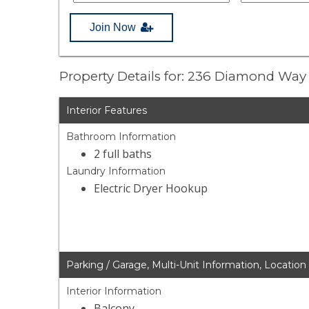
Join Now
Property Details for: 236 Diamond Wa
Interior Features
Bathroom Information
2 full baths
Laundry Information
Electric Dryer Hookup
Parking / Garage, Multi-Unit Information, Location
Interior Information
Balcony