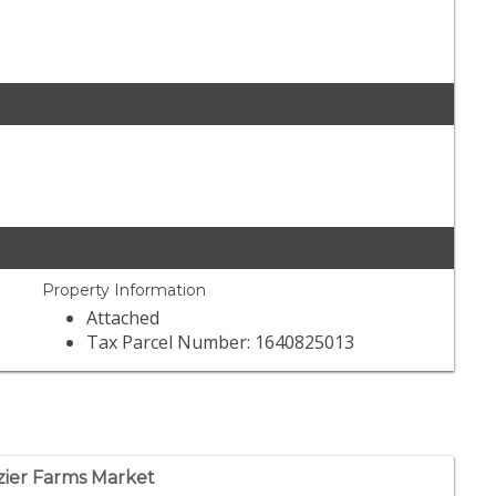
Property Information
Attached
Tax Parcel Number: 1640825013
zier Farms Market