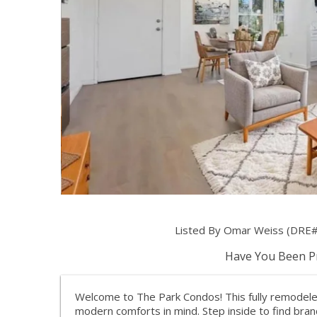
Listed By Omar Weiss (DRE#
Have You Been Pr
Welcome to The Park Condos! This fully remodeled
modern comforts in mind. Step inside to find bra