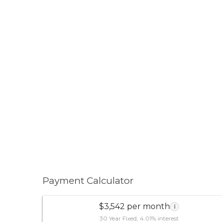
Payment Calculator
$3,542 per month
i
30 Year Fixed, 4.01% interest