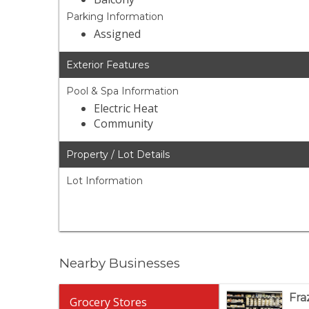
Parking Information
Assigned
Exterior Features
Pool & Spa Information
Electric Heat
Community
Property / Lot Details
Lot Information
Nearby Businesses
Fra
Grocery Stores