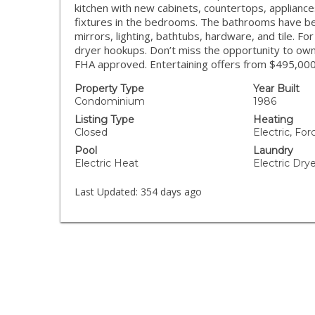
kitchen with new cabinets, countertops, appliance
fixtures in the bedrooms. The bathrooms have be
mirrors, lighting, bathtubs, hardware, and tile. F
dryer hookups. Don’t miss the opportunity to own
FHA approved. Entertaining offers from $495,00
Property Type
Year Built
Condominium
1986
Listing Type
Heating
Closed
Electric, Fo
Pool
Laundry
Electric Heat
Electric Dr
Last Updated:
354 days ago