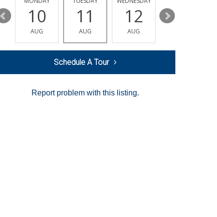
MONDAY
TUESDAY
WEDNESDAY
THURSDAY
10
11
12
13
AUG
AUG
AUG
AUG
Schedule A Tour
Report problem with this listing.