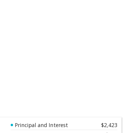
Principal and Interest
$2,423