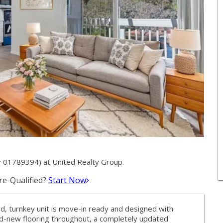
 01789394) at United Realty Group.
e-Qualified?
Start Now
, turnkey unit is move-in ready and designed with
nd-new flooring throughout, a completely updated