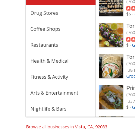
(760
Drug Stores
$$
·
Tor
Coffee Shops
(760
Restaurants
$
·
G
Tor
Health & Medical
(760
38 
Gro
Fitness & Activity
Pri
Arts & Entertainment
(760
337
$
·
G
Nightlife & Bars
Bo
(404
Browse all businesses in Vista, CA, 92083
25 