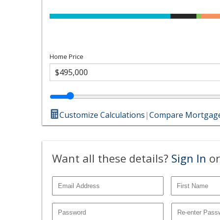
Home Price
Customize Calculations
|
Compare Mortgage
Want all these details?
Sign In
or