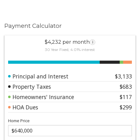
Payment Calculator
$4,232 per month
i
30 Year Fixed, 4.01% interest
Principal and Interest
$3,133
Property Taxes
$683
Homeowners' Insurance
$117
HOA Dues
$299
Home Price