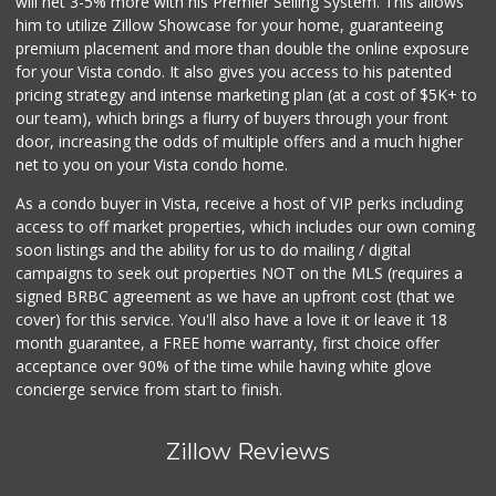
will net 3-5% more with his Premier Selling System. This allows
WinCo Foods
him to utilize Zillow Showcase for your home, guaranteeing
(760) 653-7012
premium placement and more than double the online exposure
285 Reviews
for your Vista condo. It also gives you access to his patented
pricing strategy and intense marketing plan (at a cost of $5K+ to
Z-Market San Migu...
our team), which brings a flurry of buyers through your front
(760) 967-2184
door, increasing the odds of multiple offers and a much higher
39 Reviews
net to you on your Vista condo home.
As a condo buyer in Vista, receive a host of VIP perks including
access to off market properties, which includes our own coming
soon listings and the ability for us to do mailing / digital
campaigns to seek out properties NOT on the MLS (requires a
signed BRBC agreement as we have an upfront cost (that we
cover) for this service. You'll also have a love it or leave it 18
month guarantee, a FREE home warranty, first choice offer
acceptance over 90% of the time while having white glove
concierge service from start to finish.
Zillow Reviews