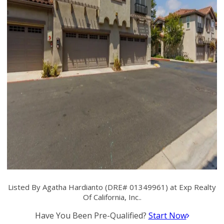
Listed By Agatha Hardianto (DRE# 01349961) at Exp Realty
Of California, Inc..
Have You Been Pre-Qualified?
Start Now