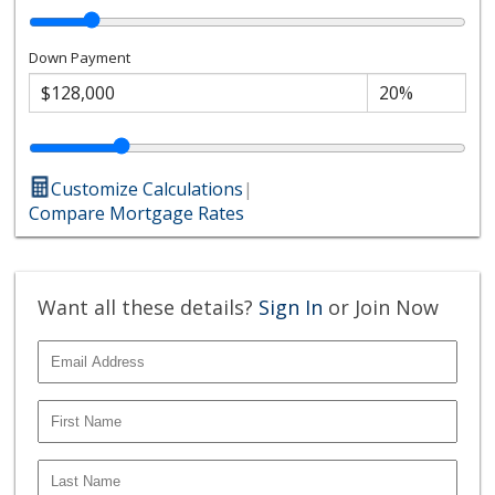
Down Payment
Customize Calculations
|
Compare Mortgage Rates
Want all these details?
Sign In
or Join Now