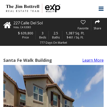
227 Calle Del Sol
Vista
,
CA
92083
Favorite
Share
$
639,800
3
2.5
1,387 Sq. Ft.
Price
Beds
Baths
$461 / Sq. Ft.
777 Days On Market
Santa Fe Walk Building
Learn More