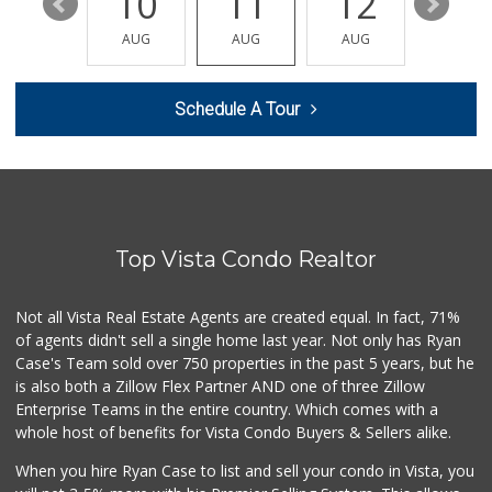
16
10
11
12
13
Trader Joe's
(760) 603-8473
AUG
AUG
AUG
AUG
AUG
296 Reviews
Primo Thunder Market
Schedule A Tour
(760) 639-6390
53 Reviews
Albertsons
(760) 598-0142
89 Reviews
Top Vista Condo Realtor
Trader Joe's
(760) 433-9994
314 Reviews
Not all Vista Real Estate Agents are created equal. In fact, 71%
of agents didn't sell a single home last year. Not only has Ryan
Mission Asian Market
Case's Team sold over 750 properties in the past 5 years, but he
(760) 722-8024
is also both a Zillow Flex Partner AND one of three Zillow
249 Reviews
Enterprise Teams in the entire country. Which comes with a
Barons Market
whole host of benefits for Vista Condo Buyers & Sellers alike.
17 Reviews
When you hire Ryan Case to list and sell your condo in Vista, you