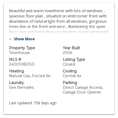
Beautiful and warm townhome with lots of windows ,
spacious floor plan , situated on end/corner front with
abundance of natural light from all windows, gorgeous
trees line at the front entrance , illuminating the open
floor plan and home features.Modern newer laminated
wood floor entire house .Attached 2 car garage,
Show More
pantry ,washer dryer downstair .All bedrooms are
upstairs ,2 spacious walk-in closet in primary bedroom.
Property Type
Year Built
Walking distance to green playground ,Vista Village
Townhouse
2006
/Downtown Vista.
MLS #
Listing Type
240010851SD
Closed
Heating
Cooling
Natural Gas, Forced Air
Central Air
Laundry
Parking
See Remarks
Direct Garage Access,
Garage Door Opener
Last Updated:
758 days ago