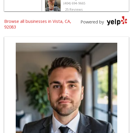
(404) 694-9665
25 Reviews
Browse all businesses in Vista, CA,
The Yellow Deli W...
Powered by
92083
16 Reviews
Trader Joe's
(760) 502-9816
41 Reviews
North Park Produce
(760) 631-8434
251 Reviews
Rodeo's Meat Market
(760) 758-1079
43 Reviews
B & B Liquor
(760) 726-0912
6 Reviews