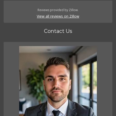
Reviews provided by Zillow.
View all reviews on Zillow
Contact Us