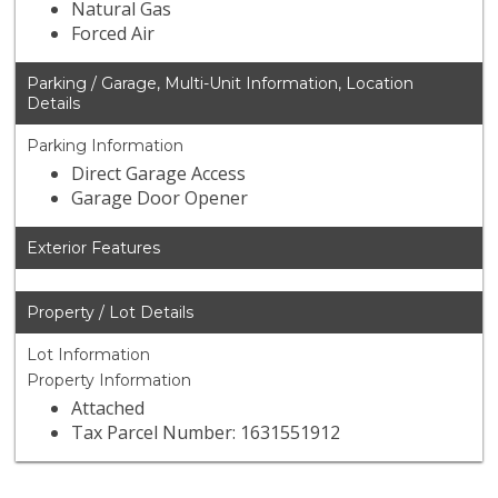
Natural Gas
Forced Air
Parking / Garage, Multi-Unit Information, Location
Details
Parking Information
Direct Garage Access
Garage Door Opener
Exterior Features
Property / Lot Details
Lot Information
Property Information
Attached
Tax Parcel Number: 1631551912