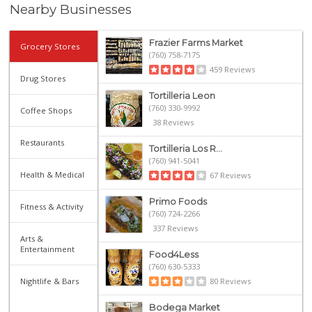
Nearby Businesses
Frazier Farms Market
Grocery Stores
(760) 758-7175
459 Reviews
Drug Stores
Tortilleria Leon
(760) 330-9992
Coffee Shops
38 Reviews
Restaurants
Tortilleria Los R...
(760) 941-5041
Health & Medical
67 Reviews
Primo Foods
Fitness & Activity
(760) 724-2266
337 Reviews
Arts &
Entertainment
Food4Less
(760) 630-5333
Nightlife & Bars
80 Reviews
Bodega Market