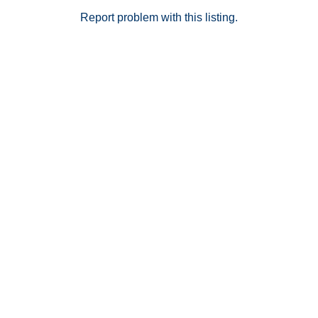
Report problem with this listing.