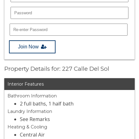
Join Now
Property Details for: 227 Calle Del Sol
Interior Features
Bathroom Information
2 full baths, 1 half bath
Laundry Information
See Remarks
Heating & Cooling
Central Air