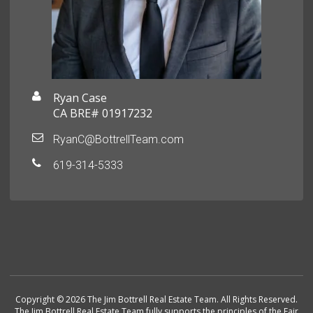
Ryan Case
CA BRE# 01917232
RyanC@BottrellTeam.com
619-314-5333
Copyright © 2026 The Jim Bottrell Real Estate Team. All Rights Reserved.
The Jim Bottrell Real Estate Team fully supports the principles of the Fair