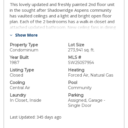
This lovely updated and freshly painted 2nd floor unit
in the sought after Shadowridge Aspens community
has vaulted ceilings and a light and bright open floor
plan. Each of the 2 bedrooms has a walk-in closet and
attached updated bathroom. New ceiling fans in dining
room and primary bedroom and new A/C within the
Show More
last 2 months. The expansive balcony has access from
both the primary bedroom and living room, and
Property Type
Lot Size
overlooks magnificent trees, lush grounds and scenic
Condominium
273,941 sq. ft.
walkways. Kitchen has been remodeled and
Year Built
MLS #
redesigned to allow for more light and open feeling,
1987
SW25057954
has granite countertops, new microwave and
Listing Type
Heating
dishwasher, plus a water filtration system.
Closed
Forced Air, Natural Gas
Washer/dryer and water heater are also newer.
Cooling
Pool
Move-in ready, with tile and laminate flooring
Central Air
Community
throughout, wide baseboards. Shadowridge Aspens is
Laundry
Parking
a well maintained community conveniently located near
In Closet, Inside
Assigned, Garage -
the 78 freeway, with pool, spa, clubhouse and lovely
Single Door
common grounds. HOA fees include water, trash pick-
up, sewer, common ground maintenance and twice
Last Updated:
345 days ago
daily security patrol. Unit includes both a 1-car garage
and 1 assigned parking space.