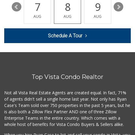
13
7
8
9
10
El Torito Foods
(760) 639-0853
AUG
AUG
AUG
AUG
AUG
30 Reviews
Filipino Depot
Schedule A Tour
(760) 591-0355
38 Reviews
B & B Liquor
(760) 726-0912
6 Reviews
Top Vista Condo Realtor
Carlsbad Ranch Ma...
(760) 438-3202
213 Reviews
Not all Vista Real Estate Agents are created equal. In fact, 71%
of agents didn't sell a single home last year. Not only has Ryan
Walmart Supercenter
Case's Team sold over 750 properties in the past 5 years, but he
(760) 945-7995
is also both a Zillow Flex Partner AND one of three Zillow
230 Reviews
Enterprise Teams in the entire country. Which comes with a
Primo Thunder Market
whole host of benefits for Vista Condo Buyers & Sellers alike.
(760) 639-6390
52 Reviews
When you hire Ryan Case to list and sell your condo in Vista, you