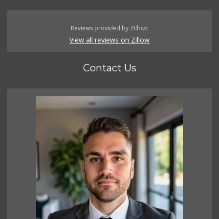
Reviews provided by Zillow.
View all reviews on Zillow
Contact Us