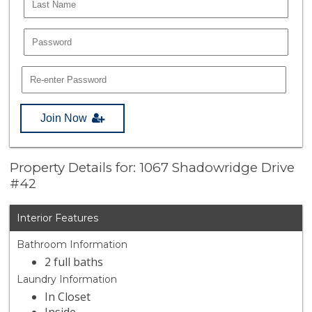
Join Now
Property Details for: 1067 Shadowridge Drive
#42
Interior Features
Bathroom Information
2 full baths
Laundry Information
In Closet