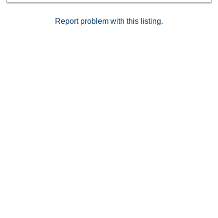
Report problem with this listing.