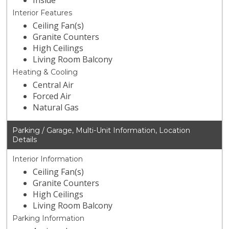
Inside
Interior Features
Ceiling Fan(s)
Granite Counters
High Ceilings
Living Room Balcony
Heating & Cooling
Central Air
Forced Air
Natural Gas
Parking / Garage, Multi-Unit Information, Location
Details
Interior Information
Ceiling Fan(s)
Granite Counters
High Ceilings
Living Room Balcony
Parking Information