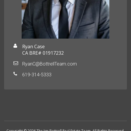
Ryan Case
CA BRE# 01917232
RyanC@BottrellTeam.com
619-314-5333
Copyright © 2026 The Jim Bottrell Real Estate Team. All Rights Reserved.