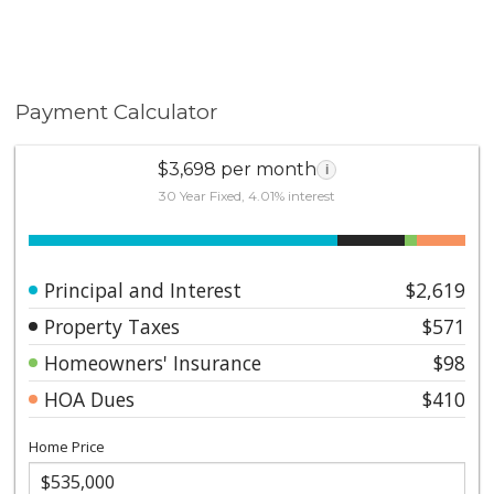
Payment Calculator
$3,698 per month
i
30 Year Fixed, 4.01% interest
Principal and Interest
$2,619
Property Taxes
$571
Homeowners' Insurance
$98
HOA Dues
$410
Home Price