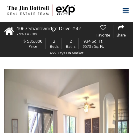
1067 Shadowridge Drive #42
Vista
,
CA
92081
Favorite
Share
$
535,000
2
2
934 Sq. Ft.
Price
Beds
Baths
$573 / Sq. Ft.
465 Days On Market