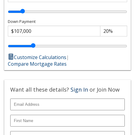
Down Payment
Customize Calculations
|
Compare Mortgage Rates
Want all these details?
Sign In
or Join Now