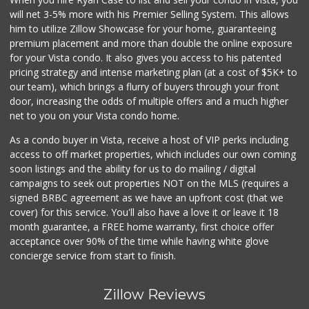
will net 3-5% more with his Premier Selling System. This allows
Grocery Outlet
him to utilize Zillow Showcase for your home, guaranteeing
(760) 806-8999
premium placement and more than double the online exposure
124 Reviews
for your Vista condo. It also gives you access to his patented
pricing strategy and intense marketing plan (at a cost of $5K+ to
Barons Market
our team), which brings a flurry of buyers through your front
door, increasing the odds of multiple offers and a much higher
16 Reviews
net to you on your Vista condo home.
As a condo buyer in Vista, receive a host of VIP perks including
access to off market properties, which includes our own coming
soon listings and the ability for us to do mailing / digital
campaigns to seek out properties NOT on the MLS (requires a
signed BRBC agreement as we have an upfront cost (that we
cover) for this service. You'll also have a love it or leave it 18
month guarantee, a FREE home warranty, first choice offer
acceptance over 90% of the time while having white glove
concierge service from start to finish.
Zillow Reviews