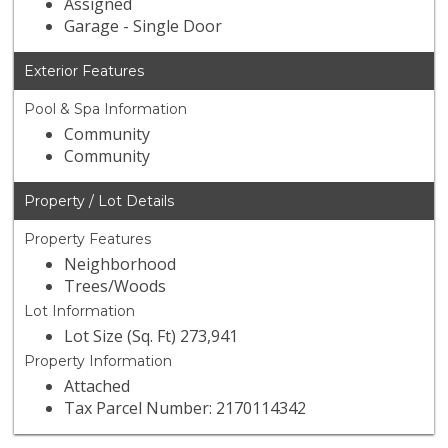
Assigned
Garage - Single Door
Exterior Features
Pool & Spa Information
Community
Community
Property / Lot Details
Property Features
Neighborhood
Trees/Woods
Lot Information
Lot Size (Sq. Ft) 273,941
Property Information
Attached
Tax Parcel Number: 2170114342