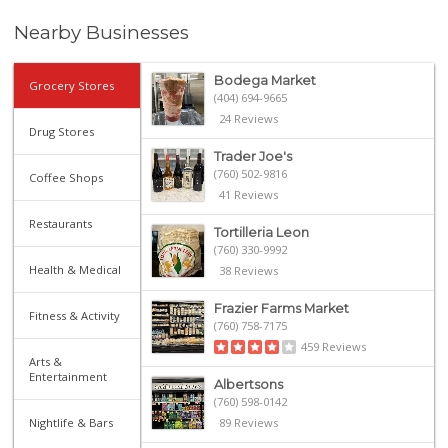
Nearby Businesses
Bodega Market
Grocery Stores
(404) 694-9665
24 Reviews
Drug Stores
Trader Joe's
(760) 502-9816
Coffee Shops
41 Reviews
Restaurants
Tortilleria Leon
(760) 330-9992
Health & Medical
38 Reviews
Frazier Farms Market
Fitness & Activity
(760) 758-7175
459 Reviews
Arts &
Entertainment
Albertsons
(760) 598-0142
Nightlife & Bars
89 Reviews