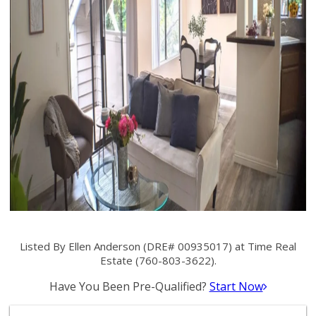
Listed By Ellen Anderson (DRE# 00935017) at Time Real
Estate (760-803-3622).
Have You Been Pre-Qualified?
Start Now