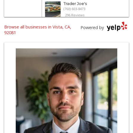
Trader Joe's
(760) 603-8473
296 Reviews
Browse all businesses in Vista, CA,
The Yellow Deli W...
Powered by
92081
16 Reviews
Primo Foods
(760) 724-2266
337 Reviews
ALDI
(855) 955-2534
122 Reviews
Tortilleria Los R...
(760) 941-5041
67 Reviews
North Park Produce
(760) 631-8434
251 Reviews