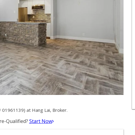
 01961139) at Hang Lai, Broker.
e-Qualified?
Start Now