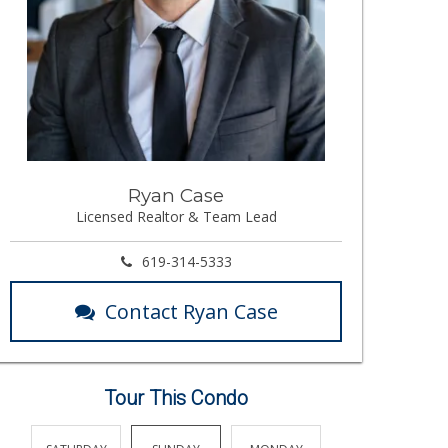
Ryan Case
Licensed Realtor & Team Lead
619-314-5333
Contact Ryan Case
Tour This Condo