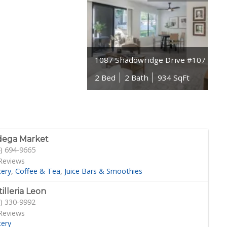
1087 Shadowridge Drive #107
2 Bed
2 Bath
934 SqFt
dega Market
) 694-9665
Reviews
cery
Coffee & Tea
Juice Bars & Smoothies
tilleria Leon
) 330-9992
Reviews
cery