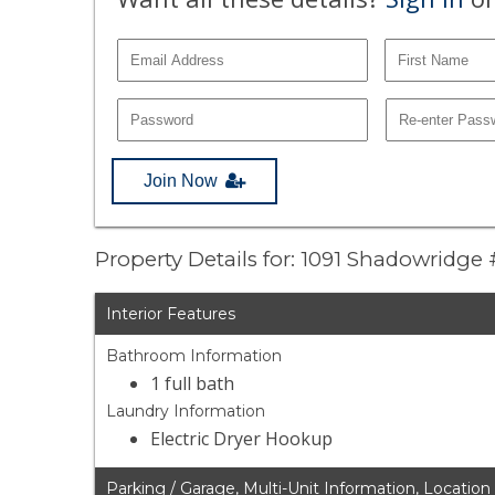
Join Now
Property Details for: 1091 Shadowridge 
Interior Features
Bathroom Information
1 full bath
Laundry Information
Electric Dryer Hookup
Parking / Garage, Multi-Unit Information, Location