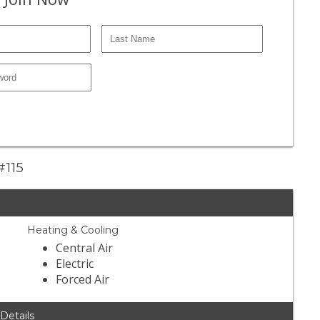
#115
Heating & Cooling
Central Air
Electric
Forced Air
 Details