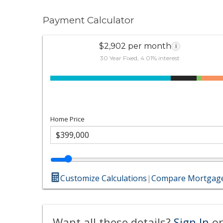
Payment Calculator
$2,902 per month
i
30 Year Fixed, 4.01% interest
Home Price
Customize Calculations
|
Compare Mortgage
Want all these details?
Sign In
or