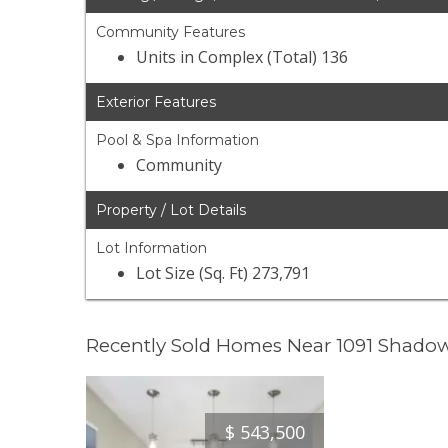
Community Features
Units in Complex (Total) 136
Exterior Features
Pool & Spa Information
Community
Property / Lot Details
Lot Information
Lot Size (Sq. Ft) 273,791
Recently Sold Homes Near 1091 Shadow
$
543,500