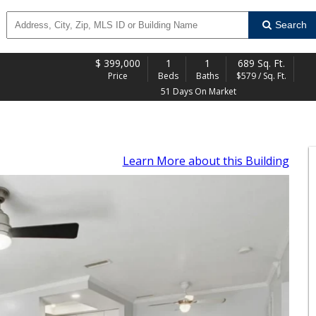
Search
$
399,000
1
1
689 Sq. Ft.
Price
Beds
Baths
$579 / Sq. Ft.
51 Days On Market
Learn More
about this Building