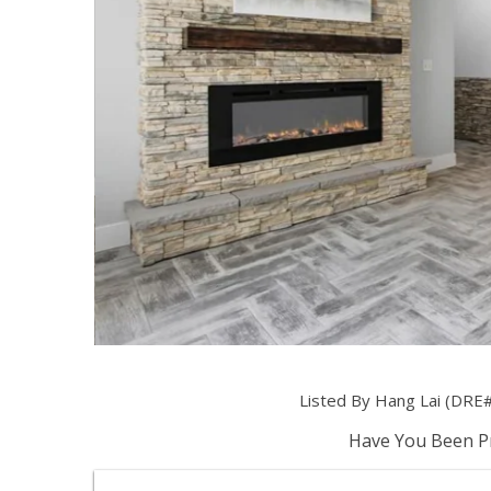
Listed By Hang Lai (DRE#
Have You Been Pr