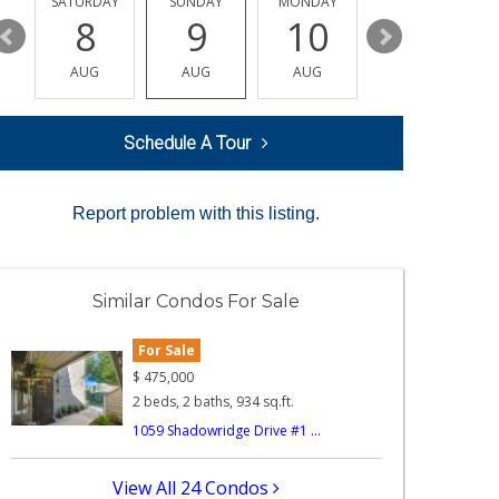
SATURDAY
SUNDAY
MONDAY
TUESDAY
8
9
10
11
AUG
AUG
AUG
AUG
Schedule A Tour
Report problem with this listing.
Similar Condos For Sale
For Sale
$
475,000
2 beds, 2 baths, 934 sq.ft.
1059 Shadowridge Drive #1 ...
View All 24 Condos