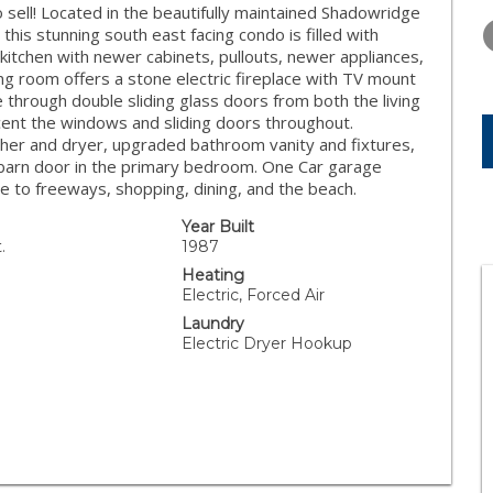
WEDNESDAY
THURSDAY
FRIDAY
ell! Located in the beautifully maintained Shadowridge
12
13
14
is stunning south east facing condo is filled with
 kitchen with newer cabinets, pullouts, newer appliances,
AUG
AUG
AUG
ing room offers a stone electric fireplace with TV mount
 through double sliding glass doors from both the living
ent the windows and sliding doors throughout.
 washer and dryer, upgraded bathroom vanity and fixtures,
d barn door in the primary bedroom. One Car garage
e to freeways, shopping, dining, and the beach.
Year Built
.
1987
Heating
Electric, Forced Air
Laundry
Electric Dryer Hookup