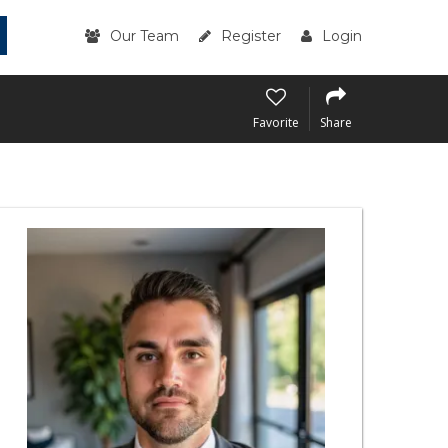
Our Team
Register
Login
Favorite
Share