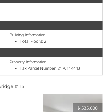
Building Information
Total Floors: 2
Property Information
Tax Parcel Number: 2170114443
ridge #115
$
535,000