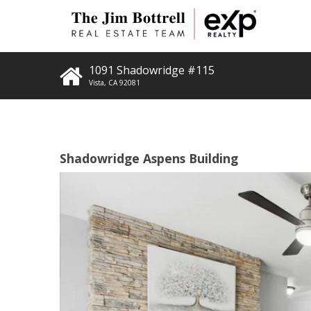
1091 Shadowridge #115
Vista
,
CA
92081
Shadowridge Aspens Building