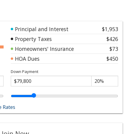
Principal and Interest
$1,953
Property Taxes
$426
Homeowners' Insurance
$73
HOA Dues
$450
Down Payment
 Rates
 Join Now