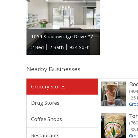
1059 Shadowridge Drive #7
2 Bed
2 Bath
934 SqFt
Nearby Businesses
Bo
Grocery Stores
(404
25 
Drug Stores
Gro
Tor
Coffee Shops
(760
38 
Restaurants
Gro