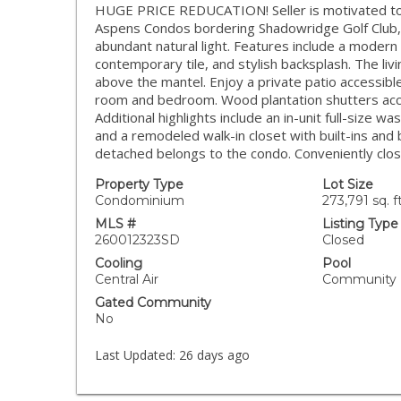
HUGE PRICE REDUCATION! Seller is motivated to s
Aspens Condos bordering Shadowridge Golf Club, th
abundant natural light. Features include a modern
contemporary tile, and stylish backsplash. The liv
above the mantel. Enjoy a private patio accessible
room and bedroom. Wood plantation shutters acc
Additional highlights include an in-unit full-size
and a remodeled walk-in closet with built-ins an
detached belongs to the condo. Conveniently clos
Property Type
Lot Size
Condominium
273,791 sq. ft
MLS #
Listing Type
260012323SD
Closed
Cooling
Pool
Central Air
Community
Gated Community
No
Last Updated:
26 days ago