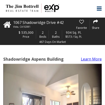
1067 Shadowridge Drive #42
Vista
,
CA
92081
Favorite
Share
$
535,000
2
2
934 Sq. Ft.
Price
Beds
Baths
$573 / Sq. Ft.
467 Days On Market
Shadowridge Aspens Building
Learn More