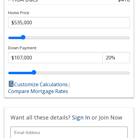
Home Price
Down Payment
Customize Calculations
|
Compare Mortgage Rates
Want all these details?
Sign In
or Join Now