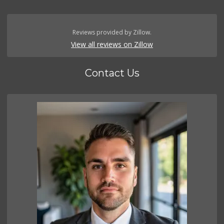
Reviews provided by Zillow.
View all reviews on Zillow
Contact Us