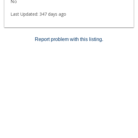
No
daily security patrol. Unit includes both a 1-car garage
and 1 assigned parking space.
Last Updated:
347 days ago
Report problem with this listing.