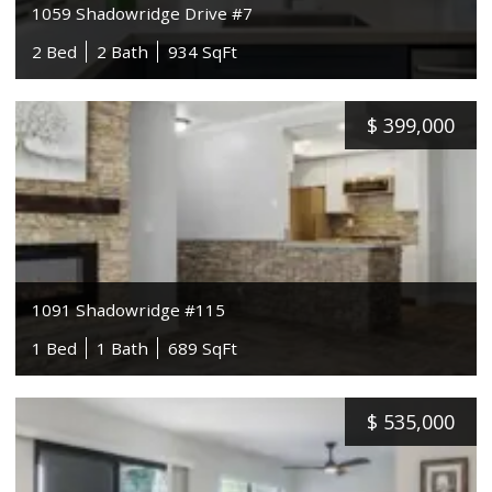
1059 Shadowridge Drive #7
2 Bed
2 Bath
934 SqFt
$
399,000
1091 Shadowridge #115
1 Bed
1 Bath
689 SqFt
$
535,000