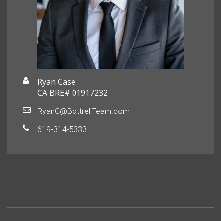
Ryan Case
CA BRE# 01917232
RyanC@BottrellTeam.com
619-314-5333