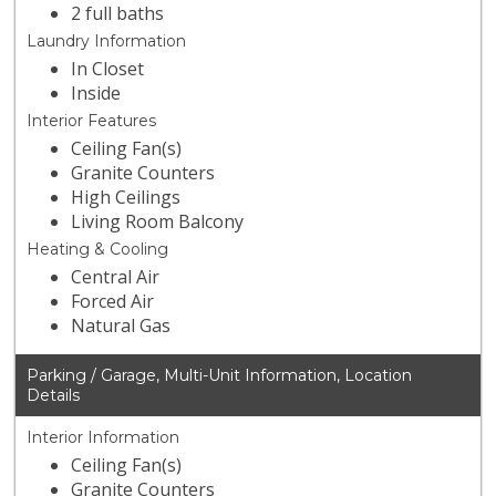
2 full baths
Laundry Information
In Closet
Inside
Interior Features
Ceiling Fan(s)
Granite Counters
High Ceilings
Living Room Balcony
Heating & Cooling
Central Air
Forced Air
Natural Gas
Parking / Garage, Multi-Unit Information, Location
Details
Interior Information
Ceiling Fan(s)
Granite Counters