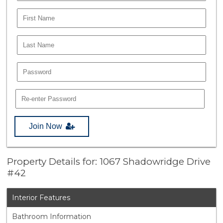
Join Now
Property Details for: 1067 Shadowridge Drive
#42
Interior Features
Bathroom Information