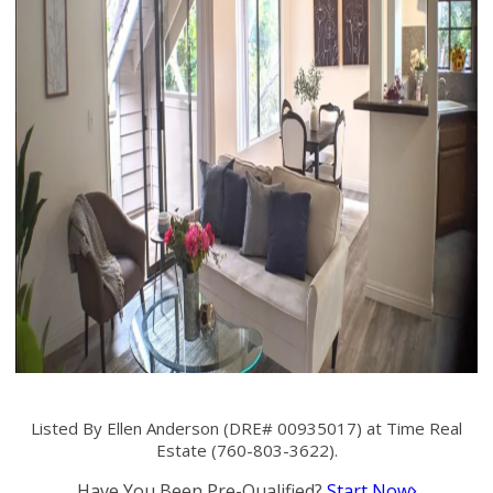
Listed By Ellen Anderson (DRE# 00935017) at Time Real
Estate (760-803-3622).
Have You Been Pre-Qualified?
Start Now