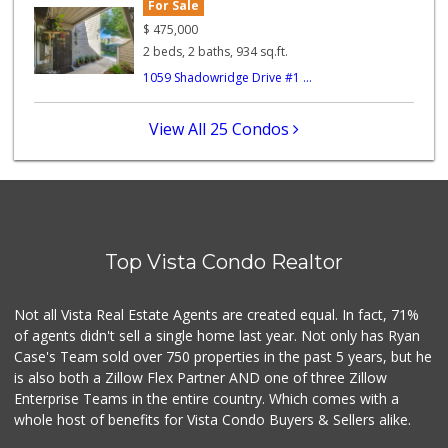
For Sale
Trader Joe's
(760) 433-9994
$
475,000
314 Reviews
2 beds, 2 baths, 934 sq.ft.
1059 Shadowridge Drive #1 ...
Walmart Supercenter
(760) 945-7995
230 Reviews
View All 25 Condos
Barons Market
17 Reviews
Twin Oaks Market ...
(760) 744-9457
Top Vista Condo Realtor
27 Reviews
Primo Thunder Market
Not all Vista Real Estate Agents are created equal. In fact, 71%
(760) 639-6390
of agents didn't sell a single home last year. Not only has Ryan
53 Reviews
Case's Team sold over 750 properties in the past 5 years, but he
is also both a Zillow Flex Partner AND one of three Zillow
Enterprise Teams in the entire country. Which comes with a
whole host of benefits for Vista Condo Buyers & Sellers alike.