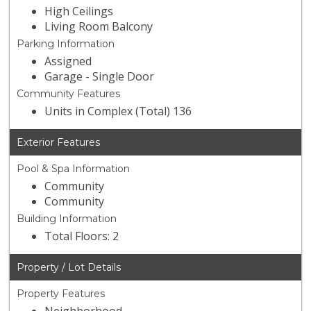
High Ceilings
Living Room Balcony
Parking Information
Assigned
Garage - Single Door
Community Features
Units in Complex (Total) 136
Exterior Features
Pool & Spa Information
Community
Community
Building Information
Total Floors: 2
Property / Lot Details
Property Features