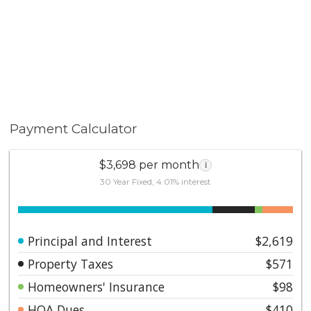
Payment Calculator
$3,698 per month
i
30 Year Fixed, 4.01% interest
Principal and Interest
$2,619
Property Taxes
$571
Homeowners' Insurance
$98
HOA Dues
$410