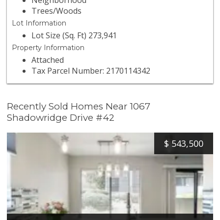
Neighborhood
Trees/Woods
Lot Information
Lot Size (Sq. Ft) 273,941
Property Information
Attached
Tax Parcel Number: 2170114342
Recently Sold Homes Near 1067
Shadowridge Drive #42
$
543,500