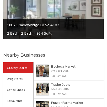
1087 Shadowridge Drive #107
2 Bed
2 Bath
934 SqFt
Nearby Businesses
Bodega Market
Grocery Stores
(404) 694-9665
25 Reviews
Drug Stores
Trader Joe's
(760) 502-9816
Coffee Shops
41 Reviews
Restaurants
Frazier Farms Market
(760) 758-7175