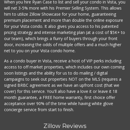
When you hire Ryan Case to list and sell your condo in Vista, you
will net 3-5% more with his Premier Selling System. This allows
him to utilize Zillow Showcase for your home, guaranteeing
premium placement and more than double the online exposure
for your Vista condo. It also gives you access to his patented
pricing strategy and intense marketing plan (at a cost of $5K+ to
our team), which brings a flurry of buyers through your front
door, increasing the odds of multiple offers and a much higher
net to you on your Vista condo home.
As a condo buyer in Vista, receive a host of VIP perks including
access to off market properties, which includes our own coming
soon listings and the ability for us to do mailing / digital
campaigns to seek out properties NOT on the MLS (requires a
signed BRBC agreement as we have an upfront cost (that we
cover) for this service. You'll also have a love it or leave it 18
month guarantee, a FREE home warranty, first choice offer
acceptance over 90% of the time while having white glove
concierge service from start to finish.
Zillow Reviews