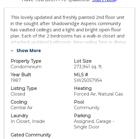
This lovely updated and freshly painted 2nd floor unit
in the sought after Shadowridge Aspens community
has vaulted ceilings and a light and bright open floor
plan. Each of the 2 bedrooms has a walk-in closet and
attached updated bathroom. New ceiling fans in dining
room and primary bedroom and new A/C within the
Show More
last 2 months. The expansive balcony has access from
both the primary bedroom and living room, and
Property Type
Lot Size
overlooks magnificent trees, lush grounds and scenic
Condominium
273,941 sq. ft.
walkways. Kitchen has been remodeled and
Year Built
MLS #
redesigned to allow for more light and open feeling,
1987
SW25057954
has granite countertops, new microwave and
Listing Type
Heating
dishwasher, plus a water filtration system.
Closed
Forced Air, Natural Gas
Washer/dryer and water heater are also newer.
Cooling
Pool
Move-in ready, with tile and laminate flooring
Central Air
Community
throughout, wide baseboards. Shadowridge Aspens is
Laundry
Parking
a well maintained community conveniently located near
In Closet, Inside
Assigned, Garage -
the 78 freeway, with pool, spa, clubhouse and lovely
Single Door
common grounds. HOA fees include water, trash pick-
up, sewer, common ground maintenance and twice
Gated Community