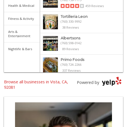
Health & Medical
459 Reviews
Tortilleria Leon
Fitness & Activity
(760) 330-9992
38 Reviews
Arts &
Entertainment
Albertsons
(760) 598-0142
Nightlife & Bars
89 Reviews
Primo Foods
(760) 724-2266
337 Reviews
Browse all businesses in Vista, CA,
The Yellow Deli W...
Powered by
92081
16 Reviews
Trader Joe's
(760) 603-8473
296 Reviews
ALDI