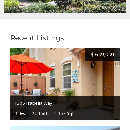
Recent Listings
$
639,000
1305 Isabella Way
3 Bed
2.5 Bath
1,357 SqFt