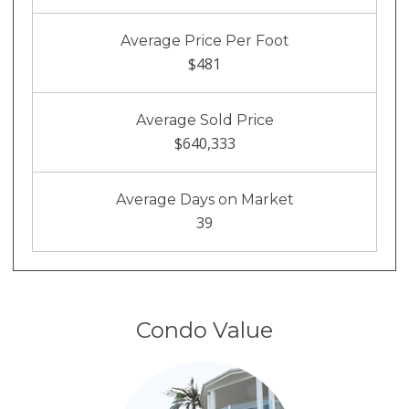
Average Price Per Foot
$481
Average Sold Price
$640,333
Average Days on Market
39
Condo Value