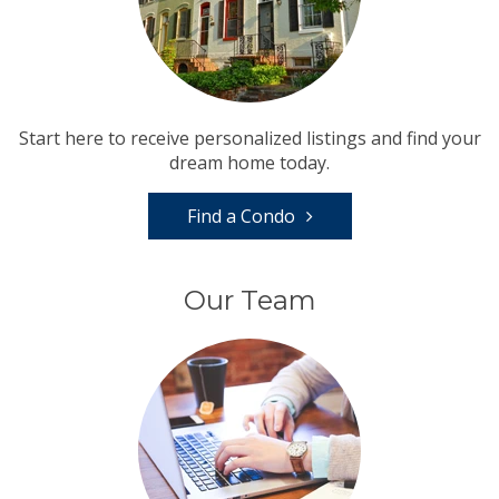
Start here to receive personalized listings and find your
dream home today.
Find a Condo
Our Team