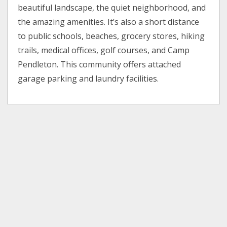
beautiful landscape, the quiet neighborhood, and
the amazing amenities. It’s also a short distance
to public schools, beaches, grocery stores, hiking
trails, medical offices, golf courses, and Camp
Pendleton. This community offers attached
garage parking and laundry facilities.