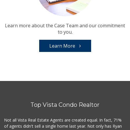
Learn more about the Case Team and our commitment
to you.
Learn More
Top Vista Condo Realtor
Not all Vista Real Estate Agents are created equal. In fact, 71%
of agents didn't sell a single home last year. Not only has Ryan