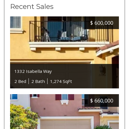
Recent Sales
$
600,000
1332 Isabella Way
2 Bed
2 Bath
1,274 SqFt
$
660,000