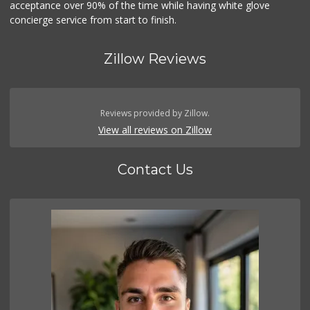
acceptance over 90% of the time while having white glove
concierge service from start to finish.
Zillow Reviews
Reviews provided by Zillow.
View all reviews on Zillow
Contact Us