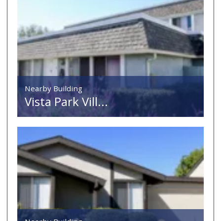
Nearby Building
Vista Park Vill...