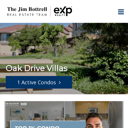
Oak Drive Villas
1 Active Condos