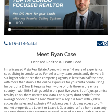
619-314-5333
Meet Ryan Case
Licensed Realtor & Team Lead
I'm a licensed Vista Real Estate Agent with over 14 years of experience,
specializing in condo sales. For sellers, my team consistently delivers 3-
5% higher sale prices than competing agents, in less than half the time,
with more than double the online exposure for your Vista condo listing.
I’m part of a Zillow Enterprise team—one of only three in the entire
country—with 508+ listings sold in the past five years. I don’t just promise
results; I back them up with real data. For buyers, don’t settle for the
average “door-opener” agent. Work with a Top 1% team with 2,000+
successful sales and exclusive VIP advantages, including access to off-
market properties, a Love It or Leave It Guarantee, a free home warranty,
and first-choice offer acceptance nearly 90% of the time. With over 80%