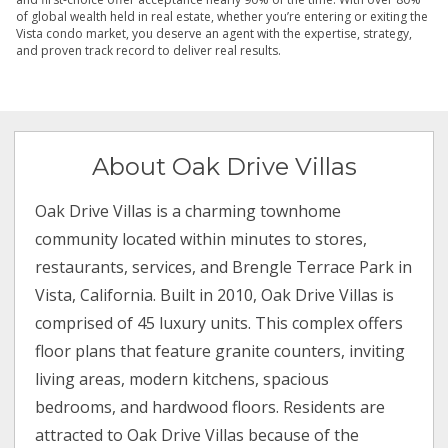
of global wealth held in real estate, whether you’re entering or exiting the
Vista condo market, you deserve an agent with the expertise, strategy,
and proven track record to deliver real results.
About Oak Drive Villas
Oak Drive Villas is a charming townhome
community located within minutes to stores,
restaurants, services, and Brengle Terrace Park in
Vista, California. Built in 2010, Oak Drive Villas is
comprised of 45 luxury units. This complex offers
floor plans that feature granite counters, inviting
living areas, modern kitchens, spacious
bedrooms, and hardwood floors. Residents are
attracted to Oak Drive Villas because of the