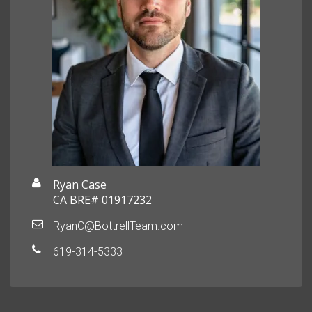
Ryan Case
CA BRE# 01917232
RyanC@BottrellTeam.com
619-314-5333