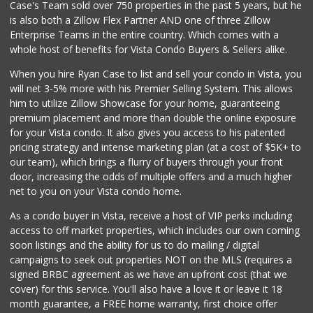
Case's Team sold over 750 properties in the past 5 years, but he
is also both a Zillow Flex Partner AND one of three Zillow
Enterprise Teams in the entire country. Which comes with a
whole host of benefits for Vista Condo Buyers & Sellers alike.
When you hire Ryan Case to list and sell your condo in Vista, you
will net 3-5% more with his Premier Selling System. This allows
him to utilize Zillow Showcase for your home, guaranteeing
premium placement and more than double the online exposure
for your Vista condo. It also gives you access to his patented
pricing strategy and intense marketing plan (at a cost of $5K+ to
our team), which brings a flurry of buyers through your front
door, increasing the odds of multiple offers and a much higher
net to you on your Vista condo home.
As a condo buyer in Vista, receive a host of VIP perks including
access to off market properties, which includes our own coming
soon listings and the ability for us to do mailing / digital
campaigns to seek out properties NOT on the MLS (requires a
signed BRBC agreement as we have an upfront cost (that we
cover) for this service. You'll also have a love it or leave it 18
month guarantee, a FREE home warranty, first choice offer