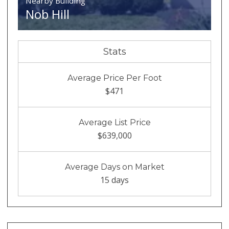
Nearby Building
Nob Hill
Stats
Average Price Per Foot
$471
Average List Price
$639,000
Average Days on Market
15 days