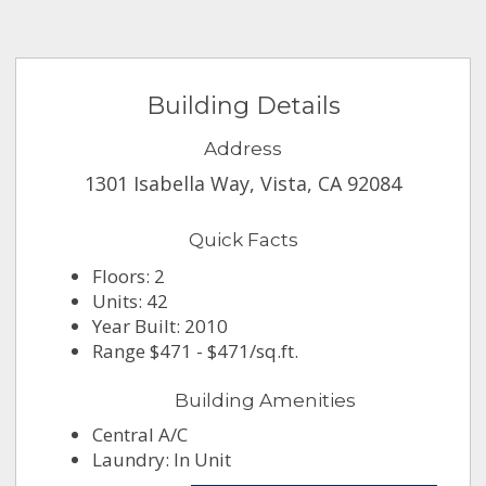
Building Details
Address
1301 Isabella Way, Vista, CA 92084
Quick Facts
Floors: 2
Units: 42
Year Built: 2010
Range $471 - $471/sq.ft.
Building Amenities
Central A/C
Laundry: In Unit