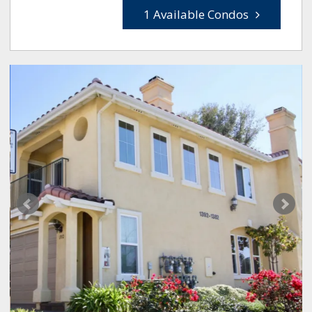
1 Available Condos