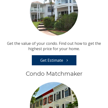
Get the value of your condo. Find out how to get the
highest price for your home.
Get Estimate
Condo Matchmaker