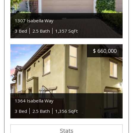
1307 Isabella Way
3 Bed
2.5 Bath
1,357 SqFt
$
660,000
1364 Isabella Way
3 Bed
2.5 Bath
1,356 SqFt
Stats