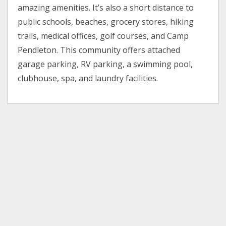
amazing amenities. It’s also a short distance to
public schools, beaches, grocery stores, hiking
trails, medical offices, golf courses, and Camp
Pendleton. This community offers attached
garage parking, RV parking, a swimming pool,
clubhouse, spa, and laundry facilities.