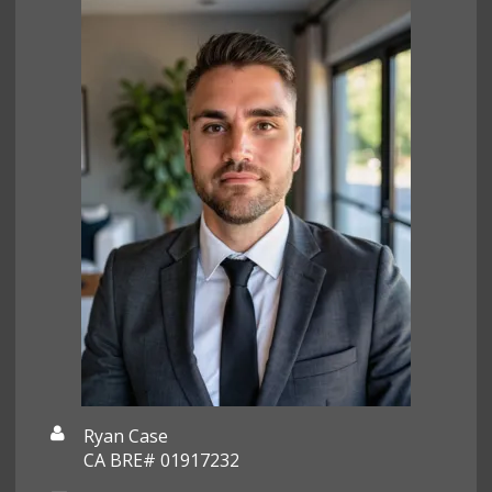
Ryan Case
CA BRE# 01917232