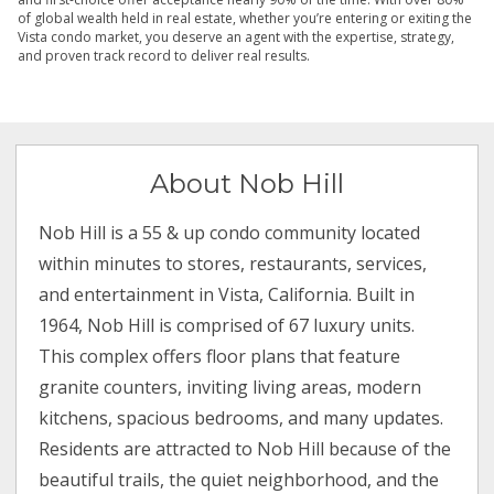
of global wealth held in real estate, whether you’re entering or exiting the
Vista condo market, you deserve an agent with the expertise, strategy,
and proven track record to deliver real results.
About Nob Hill
Nob Hill is a 55 & up condo community located
within minutes to stores, restaurants, services,
and entertainment in Vista, California. Built in
1964, Nob Hill is comprised of 67 luxury units.
This complex offers floor plans that feature
granite counters, inviting living areas, modern
kitchens, spacious bedrooms, and many updates.
Residents are attracted to Nob Hill because of the
beautiful trails, the quiet neighborhood, and the