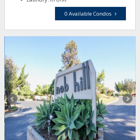
0 Available Condos