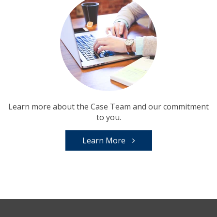
Learn more about the Case Team and our commitment
to you.
Learn More