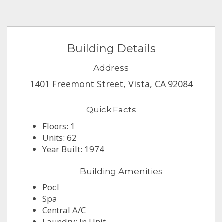
Building Details
Address
1401 Freemont Street, Vista, CA 92084
Quick Facts
Floors: 1
Units: 62
Year Built: 1974
Building Amenities
Pool
Spa
Central A/C
Laundry: In Unit