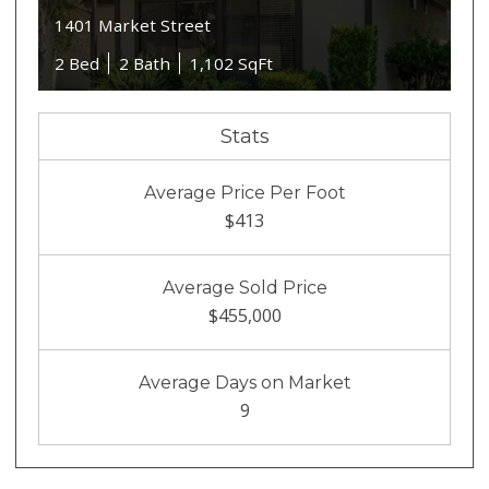
1401 Market Street
2 Bed
2 Bath
1,102 SqFt
Stats
Average Price Per Foot
$413
Average Sold Price
$455,000
Average Days on Market
9