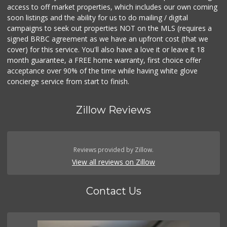
access to off market properties, which includes our own coming
soon listings and the ability for us to do mailing / digital
campaigns to seek out properties NOT on the MLS (requires a
signed BRBC agreement as we have an upfront cost (that we
cover) for this service. You'll also have a love it or leave it 18
month guarantee, a FREE home warranty, first choice offer
acceptance over 90% of the time while having white glove
concierge service from start to finish.
Zillow Reviews
Reviews provided by Zillow.
View all reviews on Zillow
Contact Us