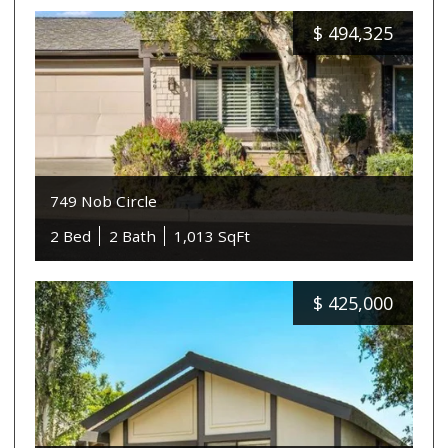
$
494,325
749 Nob Circle
2 Bed
2 Bath
1,013 SqFt
$
425,000