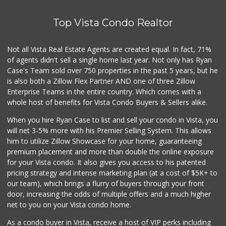
Top Vista Condo Realtor
Not all Vista Real Estate Agents are created equal. In fact, 71%
of agents didn't sell a single home last year. Not only has Ryan
Case's Team sold over 750 properties in the past 5 years, but he
is also both a Zillow Flex Partner AND one of three Zillow
Enterprise Teams in the entire country. Which comes with a
whole host of benefits for Vista Condo Buyers & Sellers alike.
When you hire Ryan Case to list and sell your condo in Vista, you
will net 3-5% more with his Premier Selling System. This allows
him to utilize Zillow Showcase for your home, guaranteeing
premium placement and more than double the online exposure
for your Vista condo. It also gives you access to his patented
pricing strategy and intense marketing plan (at a cost of $5K+ to
our team), which brings a flurry of buyers through your front
door, increasing the odds of multiple offers and a much higher
net to you on your Vista condo home.
As a condo buyer in Vista, receive a host of VIP perks including