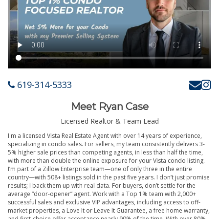
619-314-5333
Meet Ryan Case
Licensed Realtor & Team Lead
I'm a licensed Vista Real Estate Agent with over 14 years of experience,
specializing in condo sales. For sellers, my team consistently delivers 3-
5% higher sale prices than competing agents, in less than half the time,
with more than double the online exposure for your Vista condo listing.
I’m part of a Zillow Enterprise team—one of only three in the entire
country—with 508+ listings sold in the past five years. I don’t just promise
results; I back them up with real data. For buyers, don’t settle for the
average “door-opener” agent. Work with a Top 1% team with 2,000+
successful sales and exclusive VIP advantages, including access to off-
market properties, a Love It or Leave It Guarantee, a free home warranty,
and first-choice offer acceptance nearly 90% of the time. With over 80%