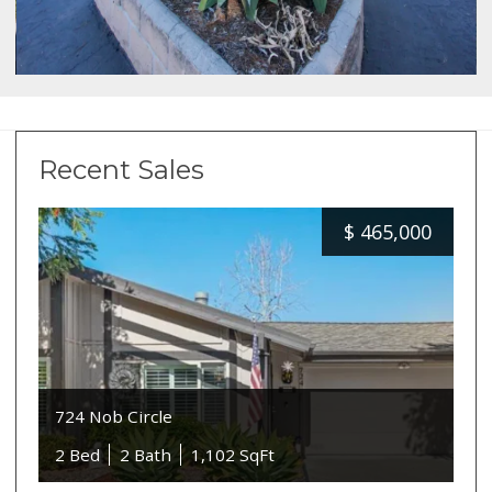
Recent Sales
$
465,000
724 Nob Circle
2 Bed
2 Bath
1,102 SqFt