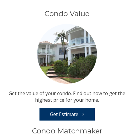
Condo Value
Get the value of your condo. Find out how to get the
highest price for your home.
Get Estimate
Condo Matchmaker