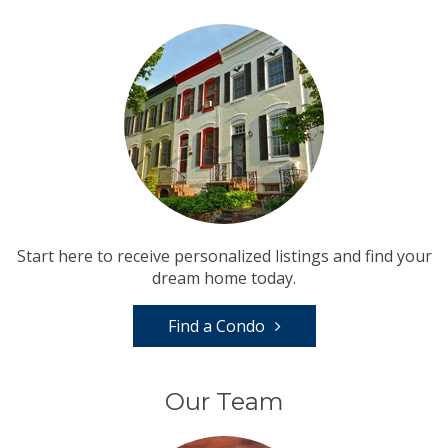
Start here to receive personalized listings and find your
dream home today.
Find a Condo
Our Team