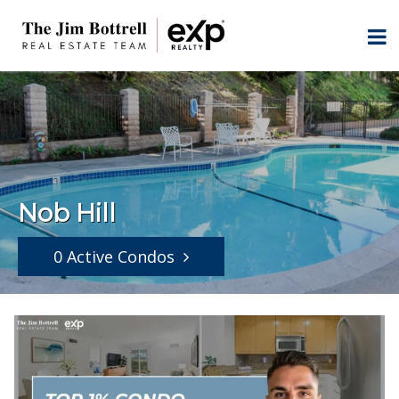
Nob Hill
0 Active Condos