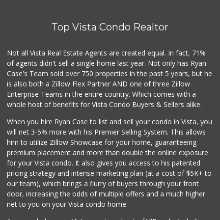
WinCo Foods
(760) 573-7050
Top Vista Condo Realtor
182 Reviews
Z-Market San Migu...
Not all Vista Real Estate Agents are created equal. In fact, 71%
(760) 967-2184
of agents didn't sell a single home last year. Not only has Ryan
39 Reviews
Case's Team sold over 750 properties in the past 5 years, but he
is also both a Zillow Flex Partner AND one of three Zillow
Enterprise Teams in the entire country. Which comes with a
whole host of benefits for Vista Condo Buyers & Sellers alike.
When you hire Ryan Case to list and sell your condo in Vista, you
will net 3-5% more with his Premier Selling System. This allows
him to utilize Zillow Showcase for your home, guaranteeing
premium placement and more than double the online exposure
for your Vista condo. It also gives you access to his patented
pricing strategy and intense marketing plan (at a cost of $5K+ to
our team), which brings a flurry of buyers through your front
door, increasing the odds of multiple offers and a much higher
net to you on your Vista condo home.