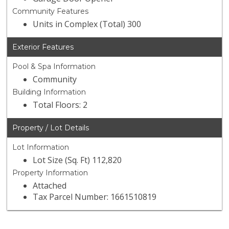
Community Features
Units in Complex (Total) 300
Exterior Features
Pool & Spa Information
Community
Building Information
Total Floors: 2
Property / Lot Details
Lot Information
Lot Size (Sq. Ft) 112,820
Property Information
Attached
Tax Parcel Number: 1661510819