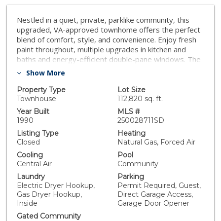
Nestled in a quiet, private, parklike community, this
upgraded, VA-approved townhome offers the perfect
blend of comfort, style, and convenience. Enjoy fresh
paint throughout, multiple upgrades in kitchen and
baths and energy-efficient double-pane windows. The
open-concept downstairs floor plan is ideal for both
Show More
everyday living and entertaining, featuring a welcoming
family room with a fireplace and a separate dining
Property Type
Lot Size
area. Upstairs, you'll find two spacious primary
Townhouse
112,820 sq. ft.
bedrooms, each with ensuite baths and large closets -
Year Built
MLS #
perfect for privacy and flexibility. Private, sunny fenced
1990
250028711SD
patio, a sunny spot to enjoy morning coffee or evening
Listing Type
Heating
relaxation, with direct access to a 2-car garage that
Closed
Natural Gas, Forced Air
offers plenty of room for parking and storage! Located
Cooling
Pool
in the desirable and well-maintained community of
Central Air
Community
Charlemont with tree-lined grounds, community room,
Laundry
Parking
two pools and spa. This home has easy access to
Electric Dryer Hookup,
Permit Required, Guest,
freeways, and is walking distance to shopping, parks,
Gas Dryer Hookup,
Direct Garage Access,
schools, the farmers market, and more. Whether
Inside
Garage Door Opener
you're a first-time buyer or looking to downsize
Gated Community
without compromise, this home offers upgraded living