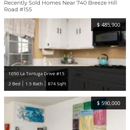
Recently Sold Homes Near 740 Breeze Hill
Road #155
$
485,900
1050 La Tortuga Drive #15
2 Bed
1.5 Bath
874 SqFt
$
590,000