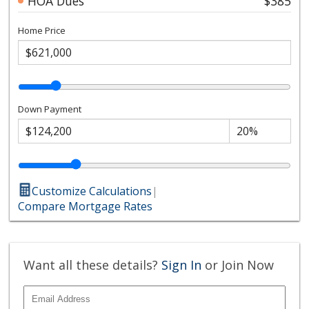
HOA Dues
$385
Home Price
Down Payment
Customize Calculations
|
Compare Mortgage Rates
Want all these details?
Sign In
or Join Now