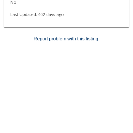
No
in a prime Vista location. Note: some photos virtually
staged to give buyer an idea of room sizes and
Last Updated:
402 days ago
decorating possibilities.
Report problem with this listing.