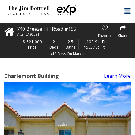
740 Breeze Hill Road #155
Vista
,
CA
92081
Favorite
Share
$
621,000
2
2.5
1,103 Sq. Ft.
Price
Beds
Baths
$563 / Sq. Ft.
413 Days On Market
Charlemont Building
Learn More