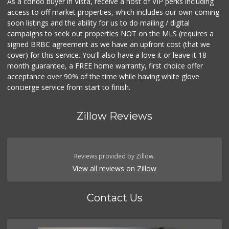
As a condo buyer in Vista, receive a host of VIP perks including
access to off market properties, which includes our own coming
soon listings and the ability for us to do mailing / digital
campaigns to seek out properties NOT on the MLS (requires a
signed BRBC agreement as we have an upfront cost (that we
cover) for this service. You'll also have a love it or leave it 18
month guarantee, a FREE home warranty, first choice offer
acceptance over 90% of the time while having white glove
concierge service from start to finish.
Zillow Reviews
Reviews provided by Zillow.
View all reviews on Zillow
Contact Us