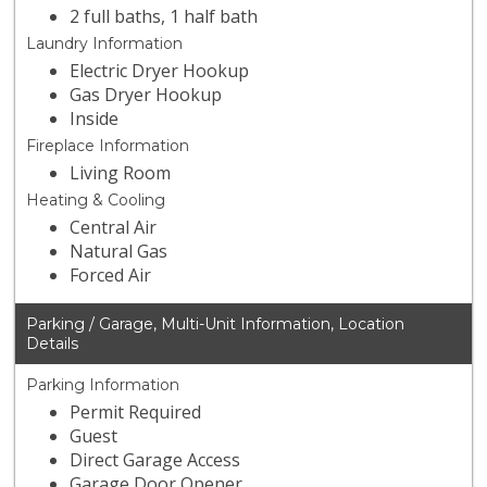
2 full baths, 1 half bath
Laundry Information
Electric Dryer Hookup
Gas Dryer Hookup
Inside
Fireplace Information
Living Room
Heating & Cooling
Central Air
Natural Gas
Forced Air
Parking / Garage, Multi-Unit Information, Location
Details
Parking Information
Permit Required
Guest
Direct Garage Access
Garage Door Opener