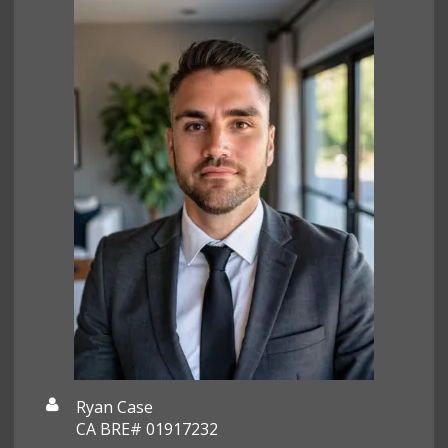
Ryan Case
CA BRE# 01917232