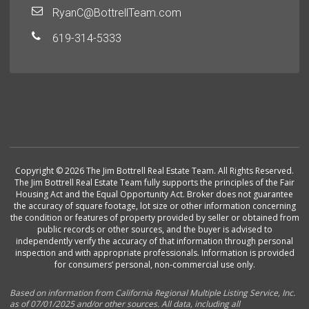
RyanC@BottrellTeam.com
619-314-5333
Copyright © 2026 The Jim Bottrell Real Estate Team. All Rights Reserved.
The Jim Bottrell Real Estate Team fully supports the principles of the Fair
Housing Act and the Equal Opportunity Act. Broker does not guarantee
the accuracy of square footage, lot size or other information concerning
the condition or features of property provided by seller or obtained from
public records or other sources, and the buyer is advised to
independently verify the accuracy of that information through personal
inspection and with appropriate professionals. Information is provided
for consumers’ personal, non-commercial use only.
Based on information from California Regional Multiple Listing Service, Inc.
as of 07/01/2025 and/or other sources. All data, including all