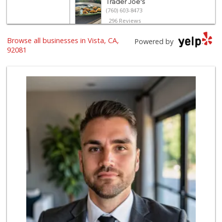
Trader Joe's
(760) 603-8473
296 Reviews
Browse all businesses in Vista, CA,
The Yellow Deli W...
Powered by
92081
16 Reviews
Albertsons
(760) 598-0142
89 Reviews
Tortilleria Los R...
(760) 941-5041
67 Reviews
ALDI
(855) 955-2534
122 Reviews
North Park Produce
(760) 631-8434
251 Reviews