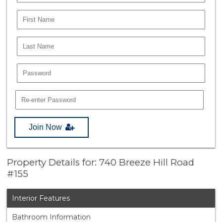
Join Now
Property Details for: 740 Breeze Hill Road
#155
Interior Features
Bathroom Information