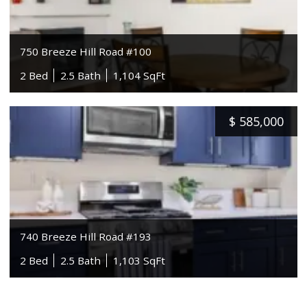
750 Breeze Hill Road #100
2 Bed
2.5 Bath
1,104 SqFt
$
585,000
740 Breeze Hill Road #193
2 Bed
2.5 Bath
1,103 SqFt