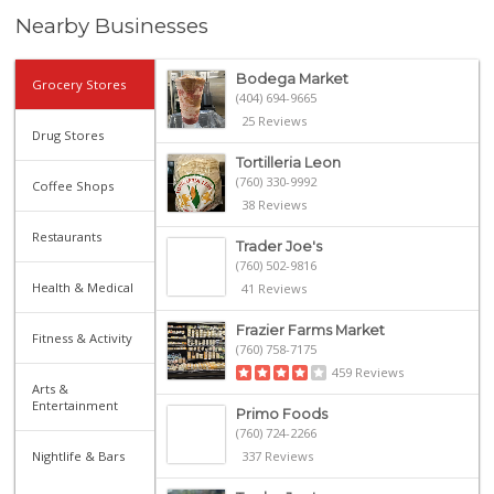
Nearby Businesses
Bodega Market
Grocery Stores
(404) 694-9665
25 Reviews
Drug Stores
Tortilleria Leon
(760) 330-9992
Coffee Shops
38 Reviews
Restaurants
Trader Joe's
(760) 502-9816
Health & Medical
41 Reviews
Frazier Farms Market
Fitness & Activity
(760) 758-7175
459 Reviews
Arts &
Entertainment
Primo Foods
(760) 724-2266
Nightlife & Bars
337 Reviews