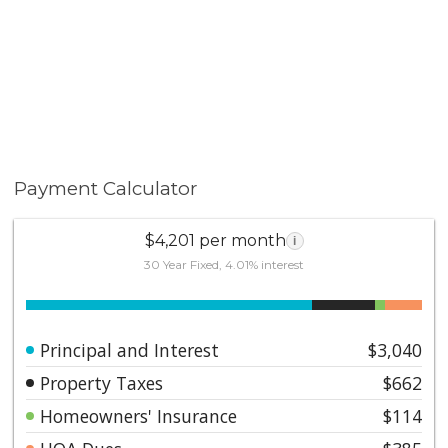
Payment Calculator
$4,201 per month
i
30 Year Fixed, 4.01% interest
Principal and Interest
$3,040
Property Taxes
$662
Homeowners' Insurance
$114