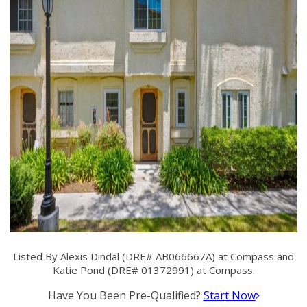
Listed By Alexis Dindal (DRE# AB066667A) at Compass and
Katie Pond (DRE# 01372991) at Compass.
Have You Been Pre-Qualified?
Start Now